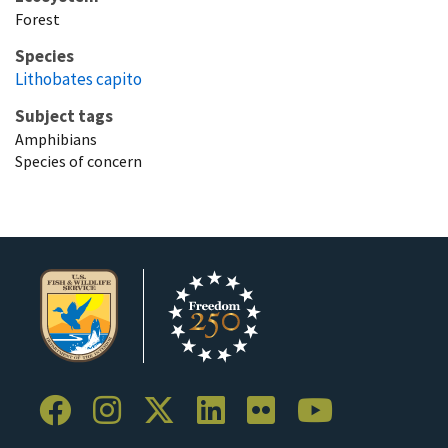
Forest
Species
Lithobates capito
Subject tags
Amphibians
Species of concern