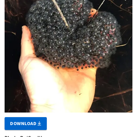
DOWNLOAD