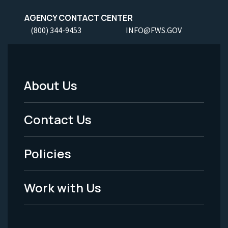
AGENCY CONTACT CENTER
(800) 344-9453
INFO@FWS.GOV
About Us
Footer
Menu
Contact Us
-
Policies
Legal
Work with Us