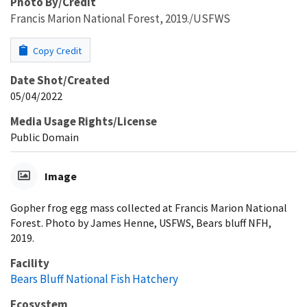
Photo By/Credit
Francis Marion National Forest, 2019./USFWS
Copy Credit
Date Shot/Created
05/04/2022
Media Usage Rights/License
Public Domain
Image
Gopher frog egg mass collected at Francis Marion National
Forest. Photo by James Henne, USFWS, Bears bluff NFH,
2019.
Facility
Bears Bluff National Fish Hatchery
Ecosystem