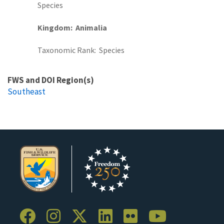
Species
Kingdom
Animalia
Taxonomic Rank
Species
FWS and DOI Region(s)
Southeast