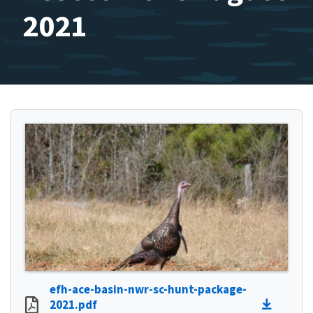
2021
efh-ace-basin-nwr-sc-hunt-package-
2021.pdf