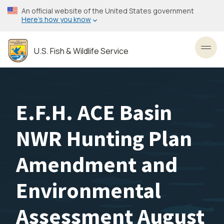
Skip
An official website of the United States government
to
Here’s how you know
main
content
U.S. Fish & Wildlife Service
Toggl
E.F.H. ACE Basin
NWR Hunting Plan
Amendment and
Environmental
Assessment August