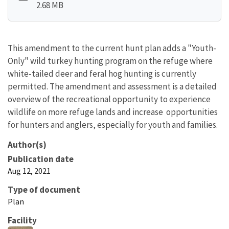
2.68 MB
This amendment to the current hunt plan adds a "Youth-
Only" wild turkey hunting program on the refuge where
white-tailed deer and feral hog hunting is currently
permitted. The amendment and assessment is a detailed
overview of the recreational opportunity to experience
wildlife on more refuge lands and increase opportunities
for hunters and anglers, especially for youth and families.
Author(s)
Publication date
Aug 12, 2021
Type of document
Plan
Facility