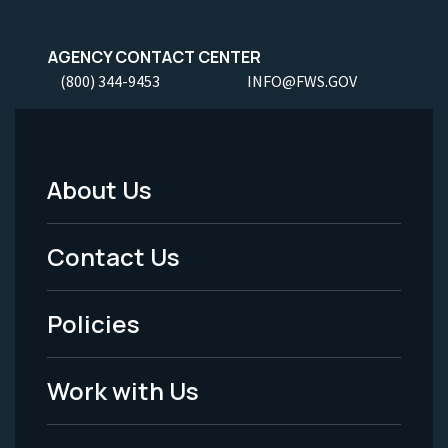
AGENCY CONTACT CENTER
(800) 344-9453
INFO@FWS.GOV
About Us
Footer
Menu
Contact Us
-
Policies
Legal
Work with Us