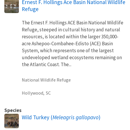
Ernest F. Hollings Ace Basin National Wildlife
Refuge
The Ernest F. Hollings ACE Basin National Wildlife
Refuge, steeped in cultural history and natural
resources, is located within the larger 350,000-
acre Ashepoo-Combahee-Edisto (ACE) Basin
System, which represents one of the largest
undeveloped wetland ecosystems remaining on
the Atlantic Coast. The...
National Wildlife Refuge
Hollywood,
SC
Species
Wild Turkey (
Meleagris gallopavo
)