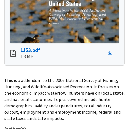
1153.pdf
1.3 MB
This is a addendum to the 2006 National Survey of Fishing,
Hunting, and Wildlife-Associated Recreation. It focuses on
the economic impact waterfowl hunters have on local, state,
and national economies. Topics covered include hunter
demographics, avidity and expenditures, total industry
output, employment and employment income, federal and
state taxes and state impacts.
Author(s)