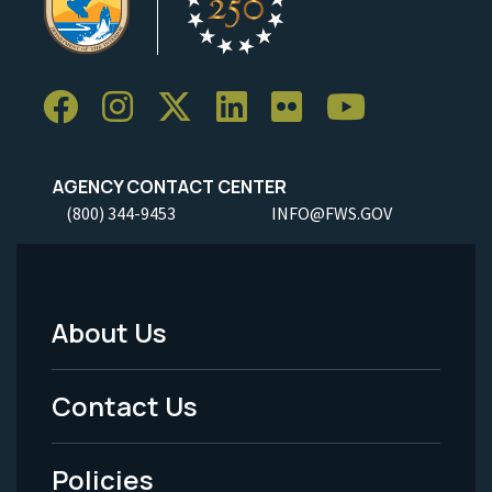
AGENCY CONTACT CENTER
(800) 344-9453
INFO@FWS.GOV
About Us
Footer
Menu
Contact Us
-
Policies
Legal