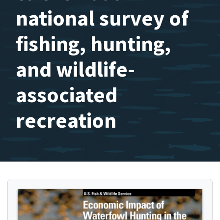
national survey of
fishing, hunting,
and wildlife-
associated
recreation