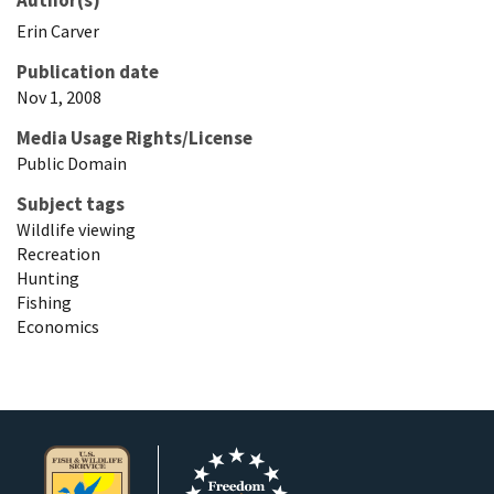
Erin
Carver
Publication date
Nov 1, 2008
Media Usage Rights/License
Public Domain
Subject tags
Wildlife viewing
Recreation
Hunting
Fishing
Economics