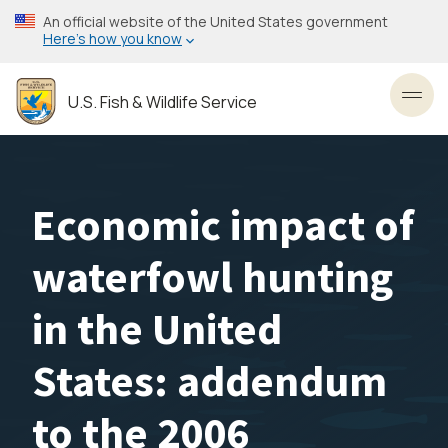
Skip
An official website of the United States government
to
Here’s how you know
main
content
U.S. Fish & Wildlife Service
Toggl
Economic impact of
waterfowl hunting
in the United
States: addendum
to the 2006