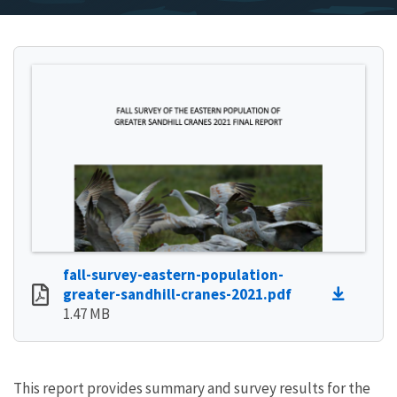
fall-survey-eastern-population-
greater-sandhill-cranes-2021.pdf
1.47 MB
This report provides summary and survey results for the