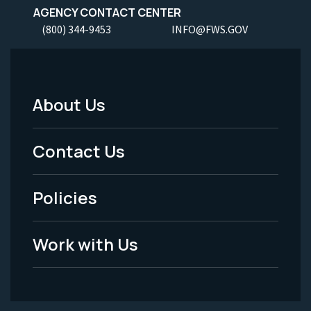
AGENCY CONTACT CENTER
(800) 344-9453
INFO@FWS.GOV
About Us
Footer
Menu
Contact Us
-
Policies
Legal
Work with Us