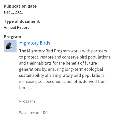
Publication date
Dec 1, 2021
Type of document
Annual Report
Program
Migratory Birds
The Migratory Bird Program works with partners
to protect, restore and conserve bird populations
and their habitats for the benefit of future
generations by: ensuring long-term ecological
sustainability of all migratory bird populations,
increasing socioeconomic benefits derived from
birds,...
Program
Washington,
DC