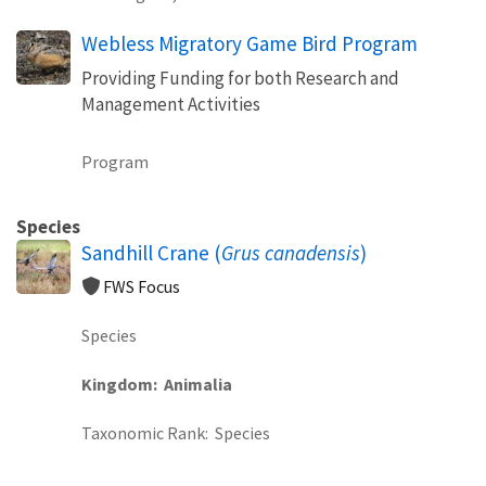
Webless Migratory Game Bird Program
Providing Funding for both Research and
Management Activities
Program
Species
Sandhill Crane (
Grus canadensis
)
FWS Focus
Species
Kingdom
Animalia
Taxonomic Rank
Species