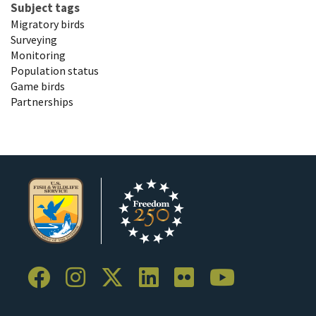
Subject tags
Migratory birds
Surveying
Monitoring
Population status
Game birds
Partnerships