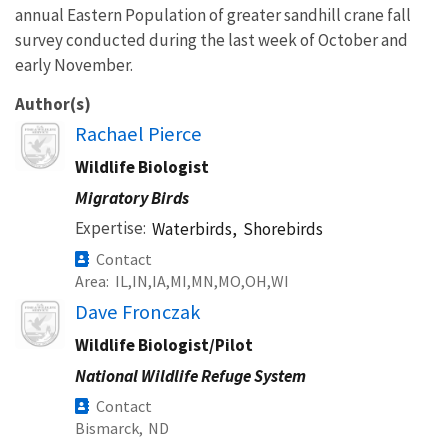
annual Eastern Population of greater sandhill crane fall
survey conducted during the last week of October and
early November.
Author(s)
Image
Rachael Pierce
Wildlife Biologist
Migratory Birds
Expertise
Waterbirds,
Shorebirds
Contact
Area
IL
IN
IA
MI
MN
MO
OH
WI
Image
Dave Fronczak
Wildlife Biologist/Pilot
National Wildlife Refuge System
Contact
Bismarck,
ND