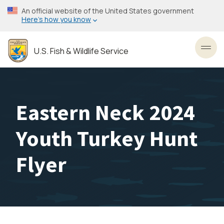
Skip
An official website of the United States government
to
Here’s how you know
main
content
U.S. Fish & Wildlife Service
Toggl
Eastern Neck 2024
Youth Turkey Hunt
Flyer