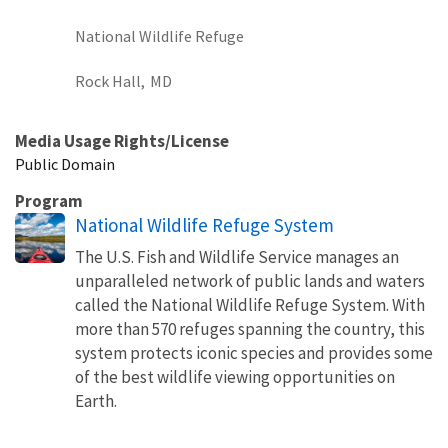
National Wildlife Refuge
Rock Hall,
MD
Media Usage Rights/License
Public Domain
Program
National Wildlife Refuge System
The U.S. Fish and Wildlife Service manages an
unparalleled network of public lands and waters
called the National Wildlife Refuge System. With
more than 570 refuges spanning the country, this
system protects iconic species and provides some
of the best wildlife viewing opportunities on
Earth.