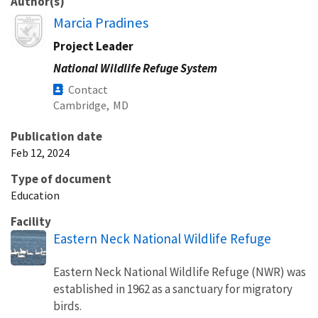
Author(s)
Image
Marcia Pradines
Project Leader
National Wildlife Refuge System
Contact
Cambridge,
MD
Publication date
Feb 12, 2024
Type of document
Education
Facility
Eastern Neck National Wildlife Refuge
Eastern Neck National Wildlife Refuge (NWR) was
established in 1962 as a sanctuary for migratory
birds.