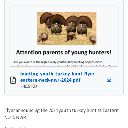
hunting-youth-turkey-hunt-flyer-
eastern-neck-nwr-2024.pdf
240.9 KB
Flyer announcing the 2024 youth turkey hunt at Eastern
Neck NWR.