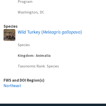
Program
Washington,
DC
Species
Wild Turkey (
Meleagris gallopavo
)
Species
Kingdom
Animalia
Taxonomic Rank
Species
FWS and DOI Region(s)
Northeast