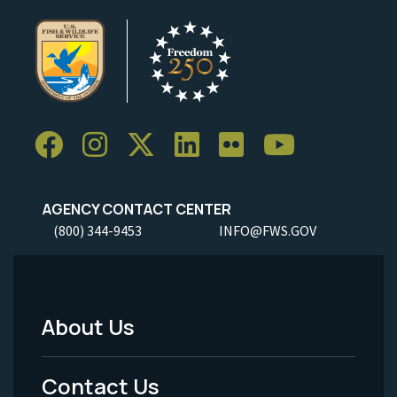
AGENCY CONTACT CENTER
(800) 344-9453
INFO@FWS.GOV
About Us
Footer
Menu
Contact Us