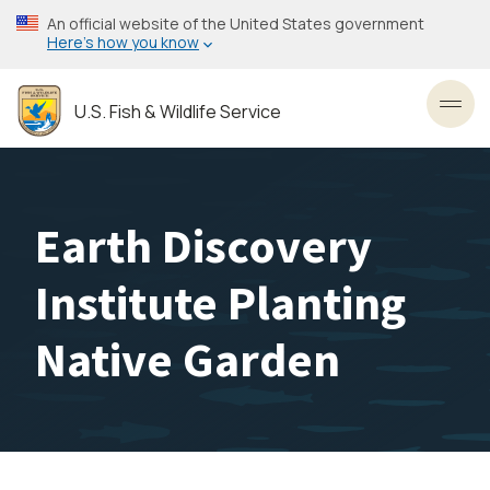
Skip
An official website of the United States government
to
Here’s how you know
main
content
U.S. Fish & Wildlife Service
Toggl
Earth Discovery
Institute Planting
Native Garden