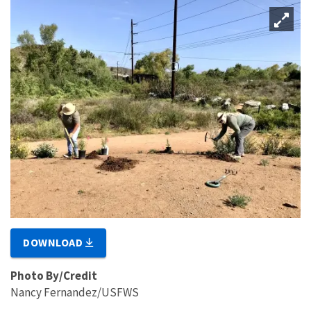
DOWNLOAD
Photo By/Credit
Nancy Fernandez/USFWS