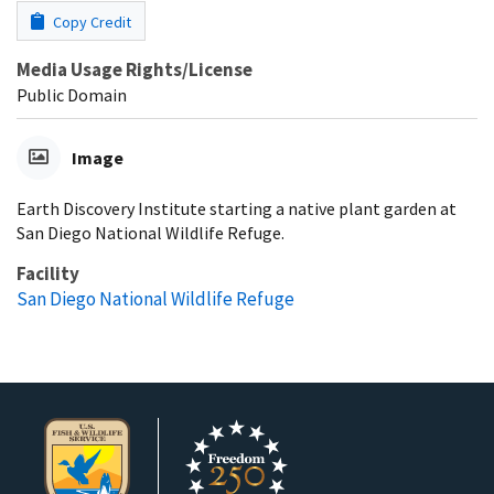
Copy Credit
Media Usage Rights/License
Public Domain
Image
Earth Discovery Institute starting a native plant garden at
San Diego National Wildlife Refuge.
Facility
San Diego National Wildlife Refuge