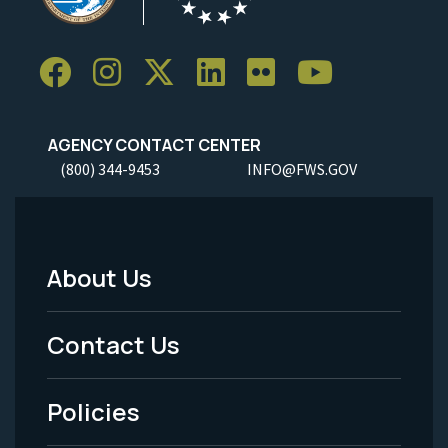
AGENCY CONTACT CENTER
(800) 344-9453
INFO@FWS.GOV
About Us
Footer
Menu
Contact Us
-
Policies
Legal