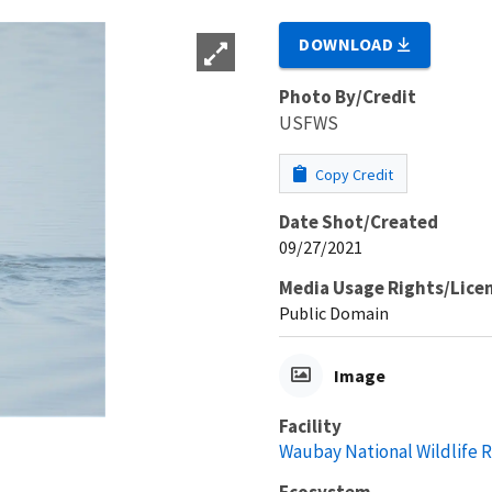
DOWNLOAD
Photo By/Credit
USFWS
Copy Credit
Date Shot/Created
09/27/2021
Media Usage Rights/Lice
Public Domain
Image
Facility
Waubay National Wildlife 
Ecosystem