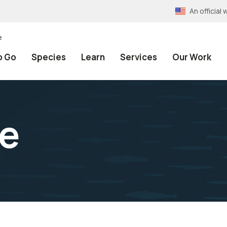
An officia
e
o Go
Species
Learn
Services
Our Work
be