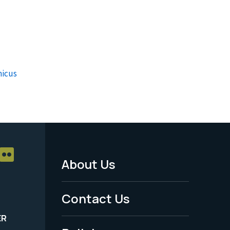
nicus
About Us
Footer
Menu
Contact Us
-
ER