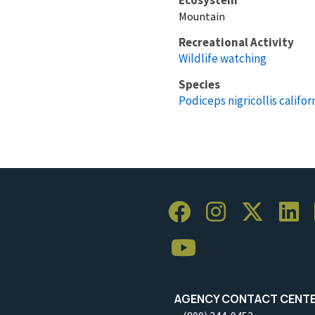
Mountain
Recreational Activity
Wildlife watching
Species
Podiceps nigricollis califor
AGENCY CONTACT CENT