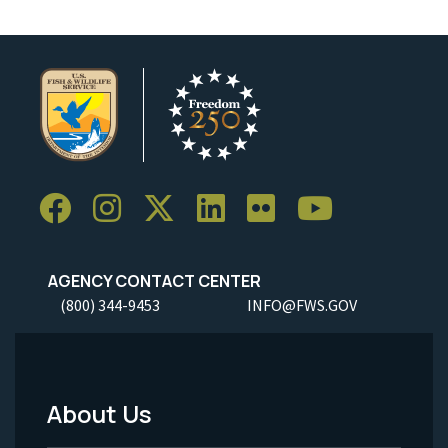
AGENCY CONTACT CENTER
(800) 344-9453
INFO@FWS.GOV
About Us
Footer