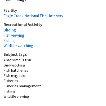
Facility
Eagle Creek National Fish Hatchery
Recreational Activity
Birding
Fish viewing
Fishing
Wildlife watching
Subject tags
Anadromous fish
Birdwatching
Fish hatcheries
Fish migration
Fisheries
Fisheries management
Fishing
Wildlife viewing