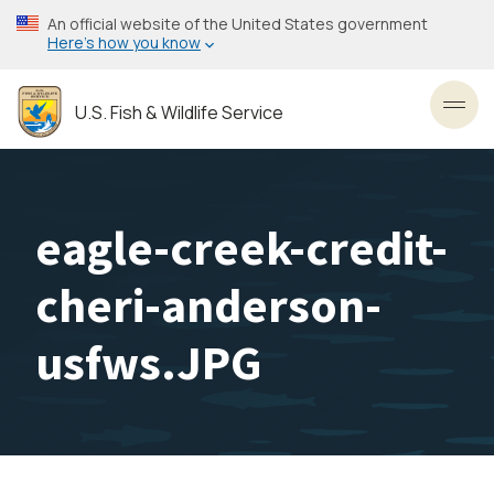
Skip
An official website of the United States government
to
Here’s how you know
main
content
U.S. Fish & Wildlife Service
Toggl
eagle-creek-credit-
cheri-anderson-
usfws.JPG