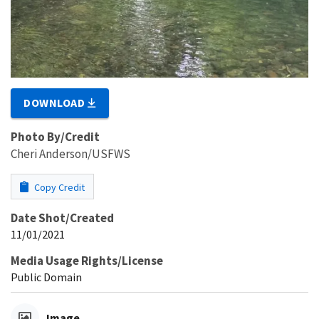
DOWNLOAD
Photo By/Credit
Cheri Anderson/USFWS
Copy Credit
Date Shot/Created
11/01/2021
Media Usage Rights/License
Public Domain
Image