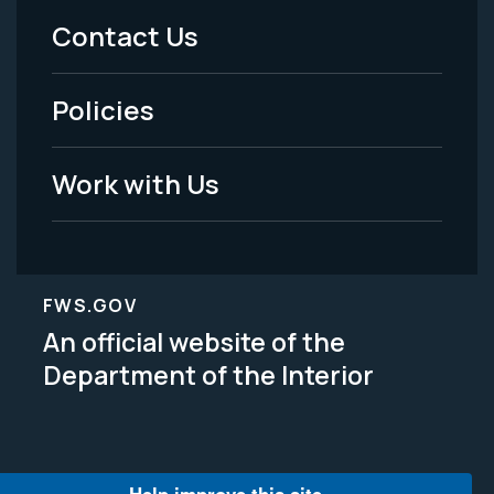
Menu
Contact Us
-
Policies
Legal
Work with Us
FWS.GOV
An official website of the
Department of the Interior