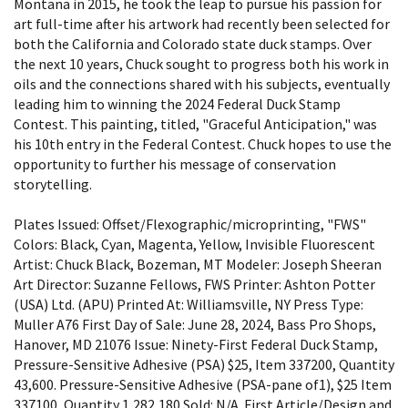
Montana in 2015, he took the leap to pursue his passion for
art full-time after his artwork had recently been selected for
both the California and Colorado state duck stamps. Over
the next 10 years, Chuck sought to progress both his work in
oils and the connections shared with his subjects, eventually
leading him to winning the 2024 Federal Duck Stamp
Contest. This painting, titled, "Graceful Anticipation," was
his 10th entry in the Federal Contest. Chuck hopes to use the
opportunity to further his message of conservation
storytelling.
Plates Issued: Offset/Flexographic/microprinting, "FWS"
Colors: Black, Cyan, Magenta, Yellow, Invisible Fluorescent
Artist: Chuck Black, Bozeman, MT Modeler: Joseph Sheeran
Art Director: Suzanne Fellows, FWS Printer: Ashton Potter
(USA) Ltd. (APU) Printed At: Williamsville, NY Press Type:
Muller A76 First Day of Sale: June 28, 2024, Bass Pro Shops,
Hanover, MD 21076 Issue: Ninety-First Federal Duck Stamp,
Pressure-Sensitive Adhesive (PSA) $25, Item 337200, Quantity
43,600. Pressure-Sensitive Adhesive (PSA-pane of1), $25 Item
337100, Quantity 1,282,180 Sold: N/A. First Article/Design and