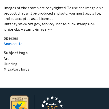
Images of the stamp are copyrighted. To use the image on a
product that will be produced and sold, you must apply for,
and be accepted as, a Licensee.
<https://www.fws.gov/service/license-duck-stamps-or-
junior-duck-stamp-imagery>
Species
Anas acuta
Subject tags
Art
Hunting
Migratory birds