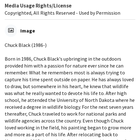
Media Usage Rights/License
Copyrighted, All Rights Reserved - Used by Permission
Image
Chuck Black (1986-)
Born in 1986, Chuck Black's upbringing in the outdoors
provided him with a passion for nature ever since he can
remember. What he remembers most is always trying to
capture his time spent outside on paper. He has always loved
to draw, but somewhere in his heart, he knew that wildlife
was what he really wanted to devote his life to. After high
school, he attended the University of North Dakota where he
received a degree in wildlife biology. For the next seven years
thereafter, Chuck traveled to work for national parks and
wildlife agencies across the country. Even though Chuck
loved working in the field, his painting began to grow more
and more as a part of his life. After relocating back to