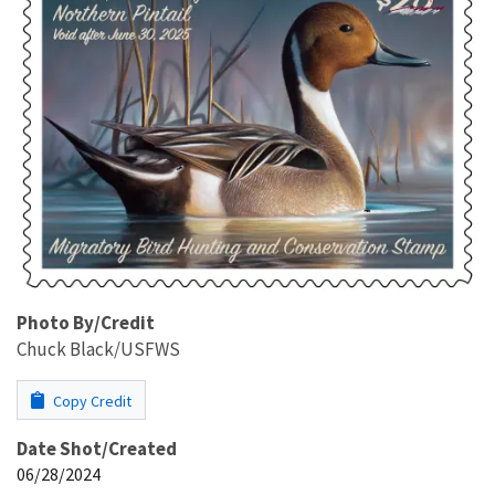
Photo By/Credit
Chuck Black/USFWS
Copy Credit
Date Shot/Created
06/28/2024