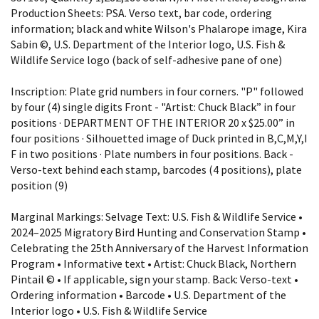
Production Sheets: PSA. Verso text, bar code, ordering
information; black and white Wilson's Phalarope image, Kira
Sabin ©, U.S. Department of the Interior logo, U.S. Fish &
Wildlife Service logo (back of self-adhesive pane of one)
Inscription: Plate grid numbers in four corners. "P" followed
by four (4) single digits Front - "Artist: Chuck Black” in four
positions · DEPARTMENT OF THE INTERIOR 20 x $25.00” in
four positions · Silhouetted image of Duck printed in B,C,M,Y,I
F in two positions · Plate numbers in four positions. Back -
Verso-text behind each stamp, barcodes (4 positions), plate
position (9)
Marginal Markings: Selvage Text: U.S. Fish & Wildlife Service •
2024–2025 Migratory Bird Hunting and Conservation Stamp •
Celebrating the 25th Anniversary of the Harvest Information
Program • Informative text • Artist: Chuck Black, Northern
Pintail © • If applicable, sign your stamp. Back: Verso-text •
Ordering information • Barcode • U.S. Department of the
Interior logo • U.S. Fish & Wildlife Service