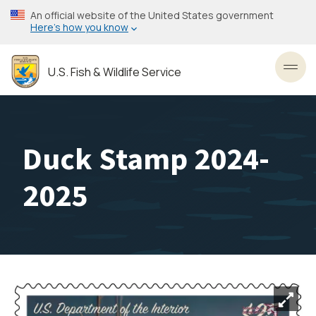
Skip
An official website of the United States government
to
Here’s how you know
main
content
U.S. Fish & Wildlife Service
Toggl
Duck Stamp 2024-
2025