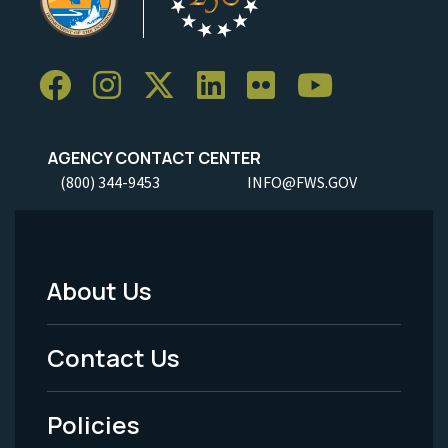
AGENCY CONTACT CENTER
(800) 344-9453
INFO@FWS.GOV
About Us
Footer
Menu
Contact Us
-
Policies
Legal