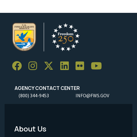
AGENCY CONTACT CENTER
(800) 344-9453
INFO@FWS.GOV
About Us
Footer