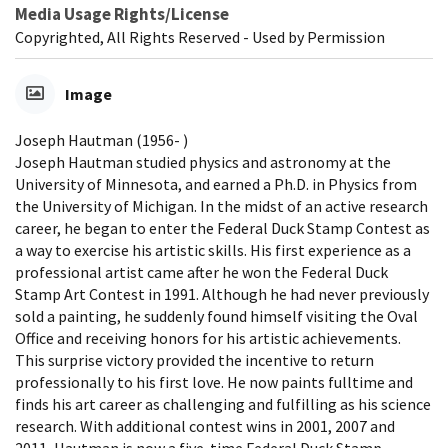
Media Usage Rights/License
Copyrighted, All Rights Reserved - Used by Permission
Image
Joseph Hautman (1956- )
Joseph Hautman studied physics and astronomy at the
University of Minnesota, and earned a Ph.D. in Physics from
the University of Michigan. In the midst of an active research
career, he began to enter the Federal Duck Stamp Contest as
a way to exercise his artistic skills. His first experience as a
professional artist came after he won the Federal Duck
Stamp Art Contest in 1991. Although he had never previously
sold a painting, he suddenly found himself visiting the Oval
Office and receiving honors for his artistic achievements.
This surprise victory provided the incentive to return
professionally to his first love. He now paints fulltime and
finds his art career as challenging and fulfilling as his science
research. With additional contest wins in 2001, 2007 and
2011, Hautman is now a five-time Federal Duck Stamp