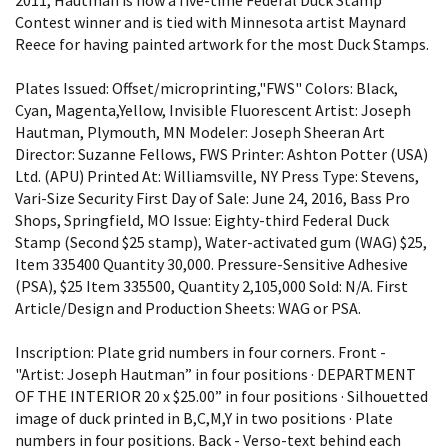
Contest winner and is tied with Minnesota artist Maynard
Reece for having painted artwork for the most Duck Stamps.
Plates Issued: Offset/microprinting,"FWS" Colors: Black,
Cyan, Magenta,Yellow, Invisible Fluorescent Artist: Joseph
Hautman, Plymouth, MN Modeler: Joseph Sheeran Art
Director: Suzanne Fellows, FWS Printer: Ashton Potter (USA)
Ltd. (APU) Printed At: Williamsville, NY Press Type: Stevens,
Vari-Size Security First Day of Sale: June 24, 2016, Bass Pro
Shops, Springfield, MO Issue: Eighty-third Federal Duck
Stamp (Second $25 stamp), Water-activated gum (WAG) $25,
Item 335400 Quantity 30,000. Pressure-Sensitive Adhesive
(PSA), $25 Item 335500, Quantity 2,105,000 Sold: N/A. First
Article/Design and Production Sheets: WAG or PSA.
Inscription: Plate grid numbers in four corners. Front -
"Artist: Joseph Hautman” in four positions · DEPARTMENT
OF THE INTERIOR 20 x $25.00” in four positions · Silhouetted
image of duck printed in B,C,M,Y in two positions · Plate
numbers in four positions. Back - Verso-text behind each