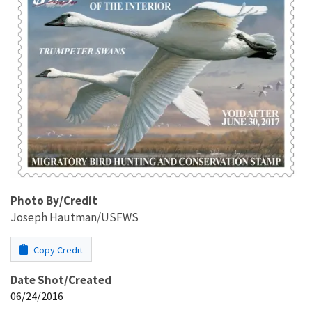
Photo By/Credit
Joseph Hautman/USFWS
Copy Credit
Date Shot/Created
06/24/2016