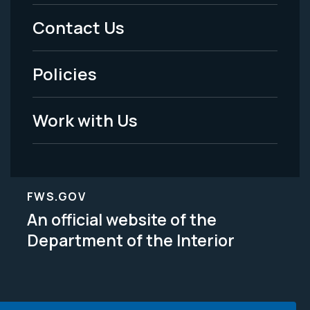
Menu
Contact Us
-
Policies
Legal
Work with Us
FWS.GOV
An official website of the
Department of the Interior