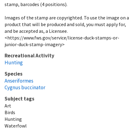
stamp, barcodes (4 positions).
Images of the stamp are copyrighted. To use the image on a
product that will be produced and sold, you must apply for,
and be accepted as, a Licensee.
<https://www.fws.gov/service/license-duck-stamps-or-
junior-duck-stamp-imagery>
Recreational Activity
Hunting
Species
Anseriformes
Cygnus buccinator
Subject tags
Art
Birds
Hunting
Waterfowl