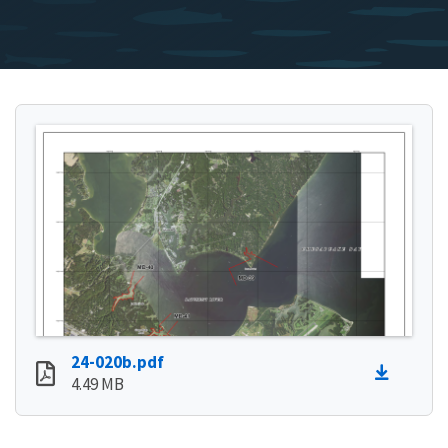
24-020b.pdf
4.49 MB