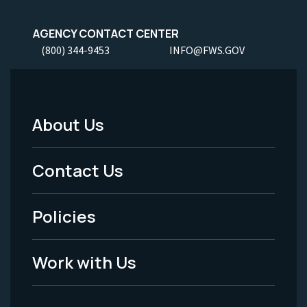
AGENCY CONTACT CENTER
(800) 344-9453
INFO@FWS.GOV
About Us
Footer
Menu
Contact Us
-
Policies
Legal
Work with Us