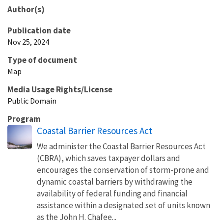
Author(s)
Publication date
Nov 25, 2024
Type of document
Map
Media Usage Rights/License
Public Domain
Program
Coastal Barrier Resources Act
We administer the Coastal Barrier Resources Act
(CBRA), which saves taxpayer dollars and
encourages the conservation of storm-prone and
dynamic coastal barriers by withdrawing the
availability of federal funding and financial
assistance within a designated set of units known
as the John H. Chafee...