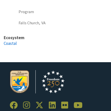
Program
Falls Church,
VA
Ecosystem
Coastal