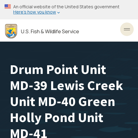
Skip
An official website of the United States government
to
Here’s how you know
main
content
U.S. Fish & Wildlife Service
Toggl
Drum Point Unit
MD-39 Lewis Creek
Unit MD-40 Green
Holly Pond Unit
MD-41