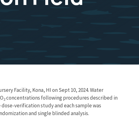
ery Facility, Kona, HI on Sept 10, 2024. Water
O
concentrations following procedures described in
2
e dose-verification study and each sample was
andomization and single blinded analysis.