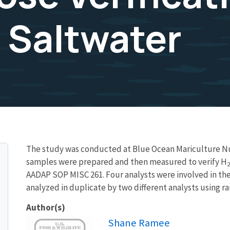
 Saltwater
The study was conducted at Blue Ocean Mariculture Nurs
samples were prepared and then measured to verify H
2
AADAP SOP MISC 261. Four analysts were involved in th
analyzed in duplicate by two different analysts using r
Author(s)
Image
Shane Ramee