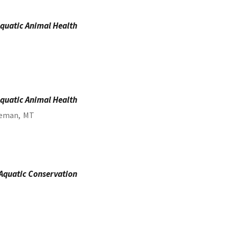
quatic Animal Health
quatic Animal Health
eman,
MT
 Aquatic Conservation