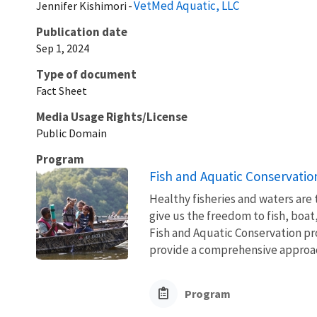
VetMed Aquatic, LLC
Jennifer
Kishimori
Publication date
Sep 1, 2024
Type of document
Fact Sheet
Media Usage Rights/License
Public Domain
Program
Fish and Aquatic Conservatio
Healthy fisheries and waters are
give us the freedom to fish, boat
Fish and Aquatic Conservation pr
provide a comprehensive approach
Program