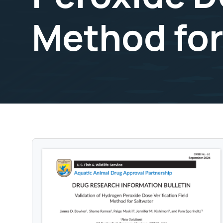
Method for