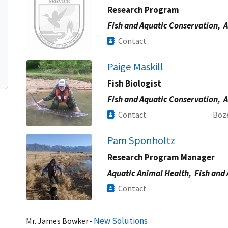
Research Program
Fish and Aquatic Conservation,
A
Contact
Paige Maskill
Fish Biologist
Fish and Aquatic Conservation,
A
Contact
Boz
Pam Sponholtz
Research Program Manager
Aquatic Animal Health,
Fish and
Contact
New Solutions
Mr.
James
Bowker