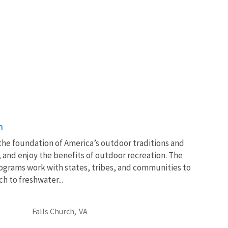
n
 the foundation of America’s outdoor traditions and
, and enjoy the benefits of outdoor recreation. The
ograms work with states, tribes, and communities to
 to freshwater...
Falls Church,
VA