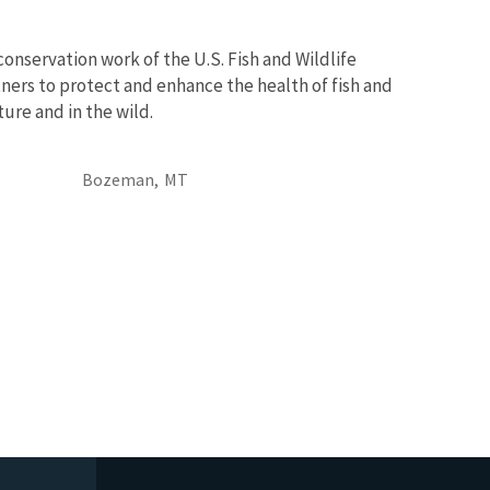
conservation work of the U.S. Fish and Wildlife
ners to protect and enhance the health of fish and
ure and in the wild.
Bozeman,
MT