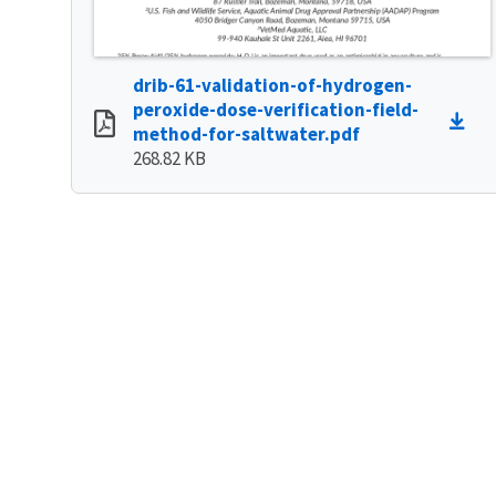
drib-61-validation-of-hydrogen-
peroxide-dose-verification-field-
method-for-saltwater.pdf
268.82 KB