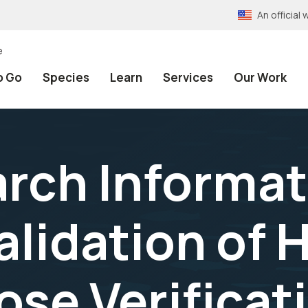
An officia
e
o Go
Species
Learn
Services
Our Work
rch Informat
Validation of
se Verificati