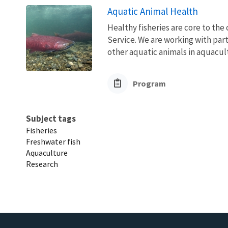
Aquatic Animal Health
Healthy fisheries are core to the 
Service. We are working with part
other aquatic animals in aquacult
Program
Subject tags
Fisheries
Freshwater fish
Aquaculture
Research