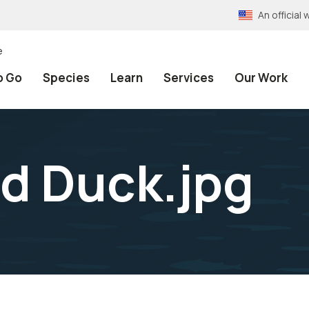
An officia
e
o Go
Species
Learn
Services
Our Work
d Duck.jpg