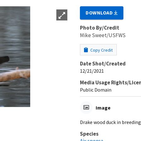
DOWNLOAD
Photo By/Credit
Mike Sweet/USFWS
Copy Credit
Date Shot/Created
12/21/2021
Media Usage Rights/Lice
Public Domain
Image
Drake wood duck in breedin
Species
Aix sponsa