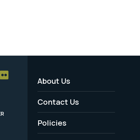
About Us
Footer
Menu
Contact Us
-
ER
Policies
Legal