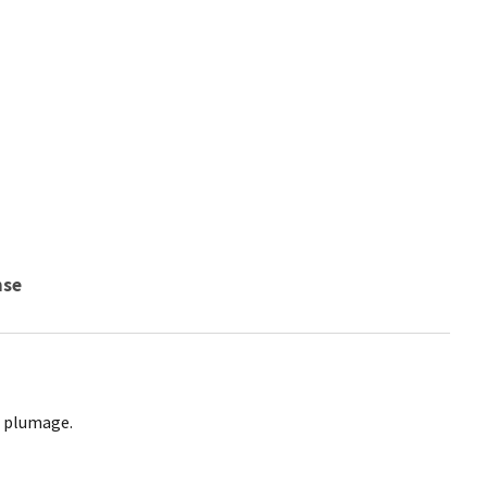
nse
g plumage.