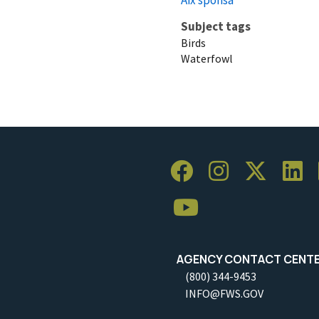
Subject tags
Birds
Waterfowl
AGENCY CONTACT CENT
(800) 344-9453
INFO@FWS.GOV