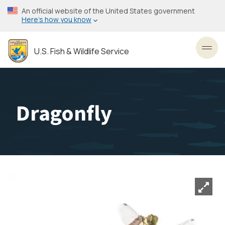
Skip
An official website of the United States government
to
Here’s how you know
main
content
U.S. Fish & Wildlife Service
Toggl
Dragonfly