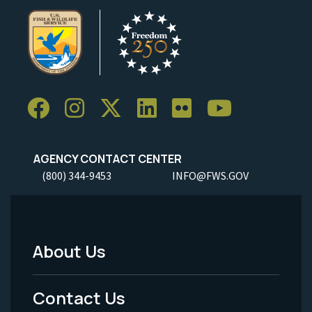
AGENCY CONTACT CENTER
(800) 344-9453
INFO@FWS.GOV
About Us
Footer
Menu
Contact Us