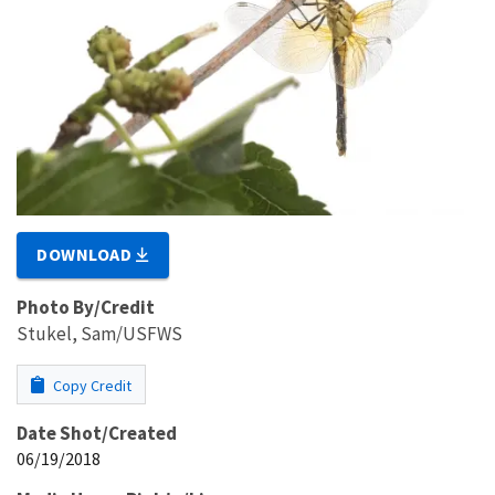
DOWNLOAD
Photo By/Credit
Stukel, Sam/USFWS
Copy Credit
Date Shot/Created
06/19/2018