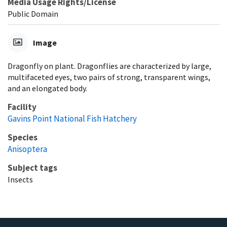
Media Usage Rights/License
Public Domain
Image
Dragonfly on plant. Dragonflies are characterized by large,
multifaceted eyes, two pairs of strong, transparent wings,
and an elongated body.
Facility
Gavins Point National Fish Hatchery
Species
Anisoptera
Subject tags
Insects