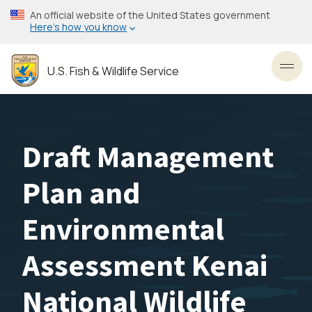
Skip
An official website of the United States government
to
Here’s how you know
main
content
U.S. Fish & Wildlife Service
Toggl
Draft Management
Plan and
Environmental
Assessment Kenai
National Wildlife