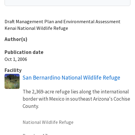
Draft Management Plan and Environmental Assessment
Kenai National Wildlife Refuge
Author(s)
Publication date
Oct 1, 2006
Facility
San Bernardino National Wildlife Refuge
The 2,369-acre refuge lies along the international
border with Mexico in southeast Arizona's Cochise
County.
National Wildlife Refuge