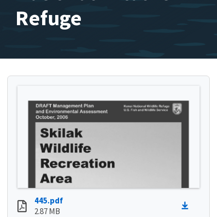
Refuge
445.pdf
2.87 MB