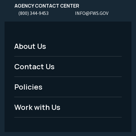
AGENCY CONTACT CENTER
(800) 344-9453
INFO@FWS.GOV
About Us
Footer
Menu
Contact Us
-
Policies
Legal
Work with Us