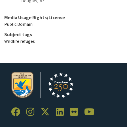
Douglas,
AZ
Media Usage Rights/License
Public Domain
Subject tags
Wildlife refuges