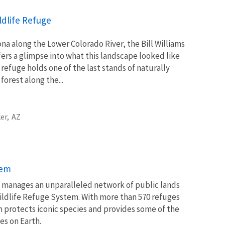
ildlife Refuge
na along the Lower Colorado River, the Bill Williams
fers a glimpse into what this landscape looked like
refuge holds one of the last stands of naturally
orest along the...
er,
AZ
tem
ce manages an unparalleled network of public lands
ildlife Refuge System. With more than 570 refuges
m protects iconic species and provides some of the
es on Earth.