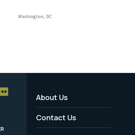
Washington,
DC
About Us
Footer
Menu
Contact Us
-
ER