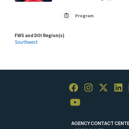
Program
FWS and DOI Region(s)
Southwest
AGENCY CONTACT CENT