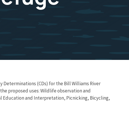
 Determinations (CDs) for the Bill Williams River
e the proposed uses: Wildlife observation and
 Education and Interpretation, Picnicking, Bicycling,