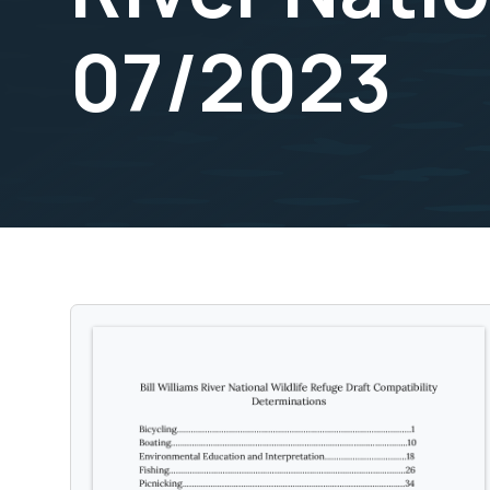
07/2023