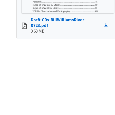
Draft-CDs-BillWilliamsRiver-
0723.pdf
3.63 MB