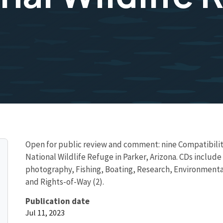
Open for public review and comment: nine Compatibility
National Wildlife Refuge in Parker, Arizona. CDs includ
photography, Fishing, Boating, Research, Environmental
and Rights-of-Way (2).
Publication date
Jul 11, 2023