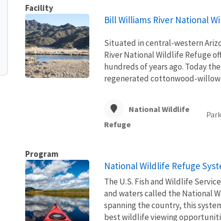
Facility
Bill Williams River National W
Situated in central-western Arizo
River National Wildlife Refuge of
hundreds of years ago. Today the 
regenerated cottonwood-willow f
National Wildlife
Park
Refuge
Program
National Wildlife Refuge Sys
The U.S. Fish and Wildlife Servi
and waters called the National W
spanning the country, this syste
best wildlife viewing opportuniti