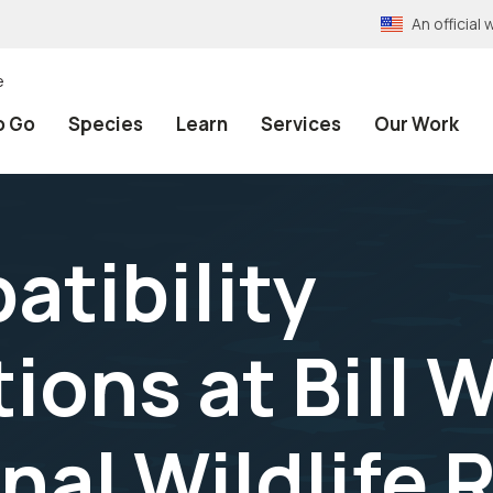
An officia
e
o Go
Species
Learn
Services
Our Work
atibility
ons at Bill W
nal Wildlife 