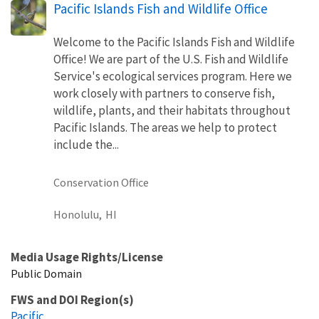
Pacific Islands Fish and Wildlife Office
Welcome to the Pacific Islands Fish and Wildlife
Office! We are part of the U.S. Fish and Wildlife
Service's ecological services program. Here we
work closely with partners to conserve fish,
wildlife, plants, and their habitats throughout
Pacific Islands. The areas we help to protect
include the...
Conservation Office
Honolulu,
HI
Media Usage Rights/License
Public Domain
FWS and DOI Region(s)
Pacific