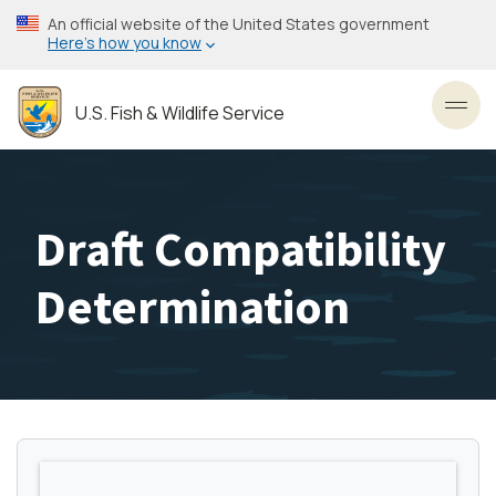
Skip
An official website of the United States government
to
Here’s how you know
main
content
U.S. Fish & Wildlife Service
Toggl
Draft Compatibility
Determination