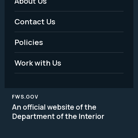
About Us
Footer
Menu
Contact Us
-
Policies
Legal
Work with Us
FWS.GOV
An official website of the
Department of the Interior