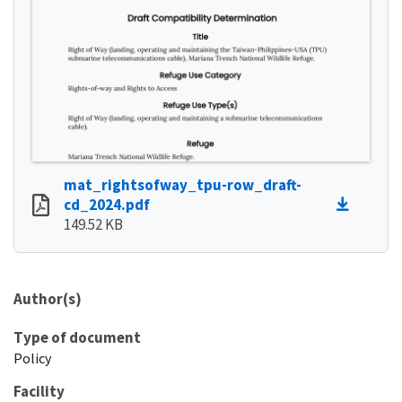
mat_rightsofway_tpu-row_draft-
cd_2024.pdf
149.52 KB
Author(s)
Type of document
Policy
Facility