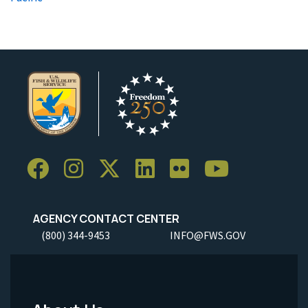
AGENCY CONTACT CENTER
(800) 344-9453
INFO@FWS.GOV