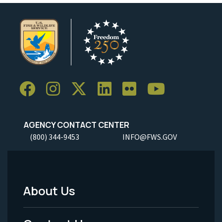
AGENCY CONTACT CENTER
(800) 344-9453
INFO@FWS.GOV
About Us
Footer
Menu