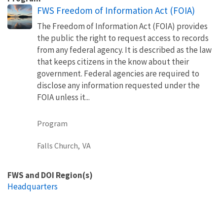
FWS Freedom of Information Act (FOIA)
The Freedom of Information Act (FOIA) provides
the public the right to request access to records
from any federal agency. It is described as the law
that keeps citizens in the know about their
government. Federal agencies are required to
disclose any information requested under the
FOIA unless it...
Program
Falls Church,
VA
FWS and DOI Region(s)
Headquarters