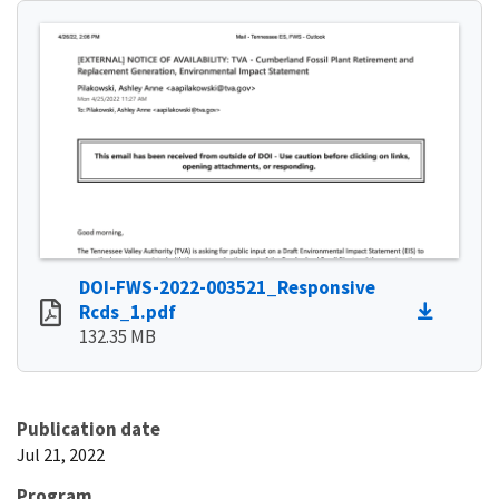
DOI-FWS-2022-003521_Responsive
Rcds_1.pdf
132.35 MB
Publication date
Jul 21, 2022
Program