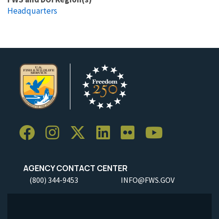
Headquarters
AGENCY CONTACT CENTER
(800) 344-9453
INFO@FWS.GOV