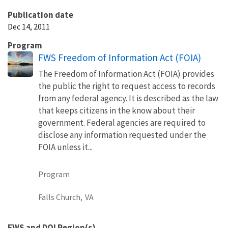
Publication date
Dec 14, 2011
Program
FWS Freedom of Information Act (FOIA)
The Freedom of Information Act (FOIA) provides
the public the right to request access to records
from any federal agency. It is described as the law
that keeps citizens in the know about their
government. Federal agencies are required to
disclose any information requested under the
FOIA unless it...
Program
Falls Church,
VA
FWS and DOI Region(s)