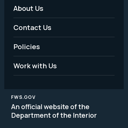
About Us
Footer
Menu
Contact Us
-
Policies
Legal
Work with Us
FWS.GOV
An official website of the
Department of the Interior