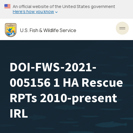
Skip
An official website of the United States government
to
Here’s how you know
main
content
U.S. Fish & Wildlife Service
Toggl
DOI-FWS-2021-
005156 1 HA Rescue
RPTs 2010-present
IRL