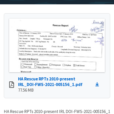
HA Rescue RPTs 2010-present
IRL_DOI-FWS-2021-005156_1.pdf
77.56 MB
HA Rescue RPTs 2010-present IRL DOI-FWS-2021-005156_1