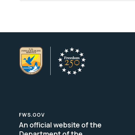
FWS.GOV
An official website of the
Department of the