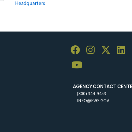
Headquarters
AGENCY CONTACT CENT
(800) 344-9453
INFO@FWS.GOV