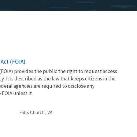
Act (FOIA)
FOIA) provides the public the right to request access
. It is described as the law that keeps citizens in the
eral agencies are required to disclose any
OIA unless it...
Falls Church,
VA