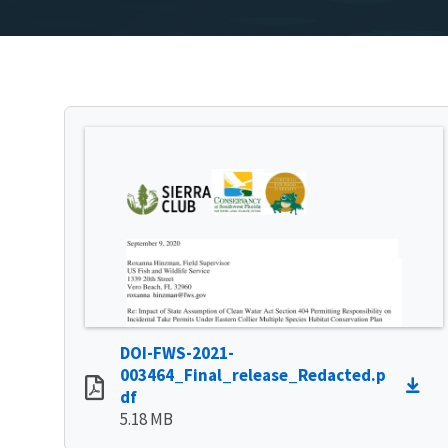
DOI-FWS-2021-
003464_Final_release_Redacted.p
df
5.18 MB