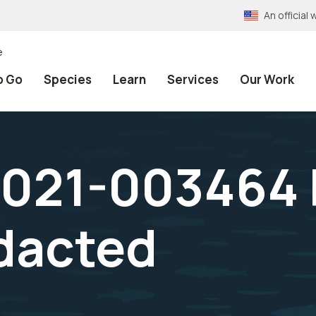
An officia
e
o Go
Species
Learn
Services
Our Work
021-003464 F
dacted