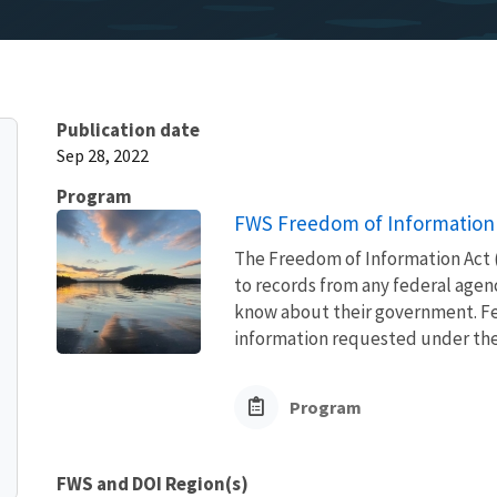
Publication date
Sep 28, 2022
Program
FWS Freedom of Information 
The Freedom of Information Act (
to records from any federal agency
know about their government. Fed
information requested under the F
Program
FWS and DOI Region(s)