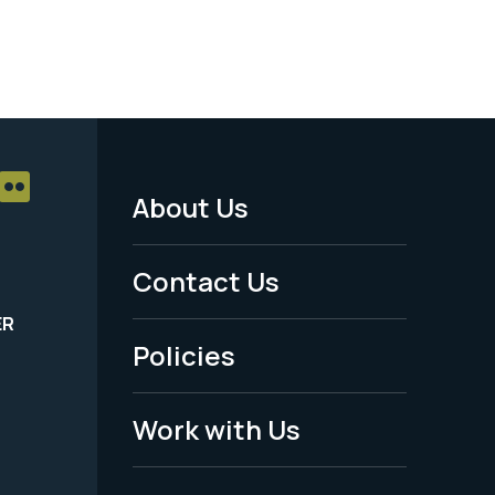
About Us
Footer
Menu
Contact Us
-
ER
Policies
Legal
Work with Us