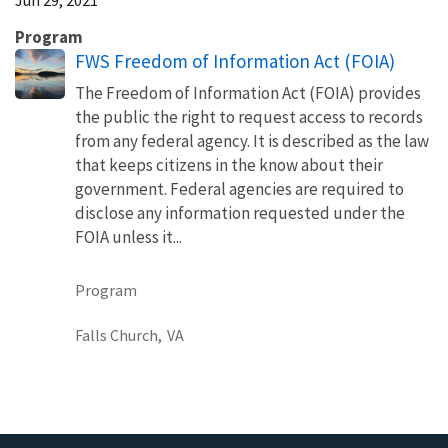
Program
FWS Freedom of Information Act (FOIA)
The Freedom of Information Act (FOIA) provides
the public the right to request access to records
from any federal agency. It is described as the law
that keeps citizens in the know about their
government. Federal agencies are required to
disclose any information requested under the
FOIA unless it...
Program
Falls Church,
VA