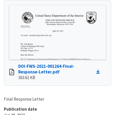
DOI-FWS-2021-001264-Final-
Response-Letter.pdf
363.61 KB
Final Response Letter
Publication date
Jun 29, 2021