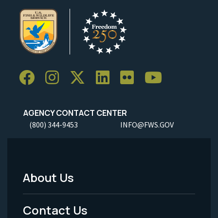
AGENCY CONTACT CENTER
(800) 344-9453
INFO@FWS.GOV
About Us
Footer
Menu
Contact Us