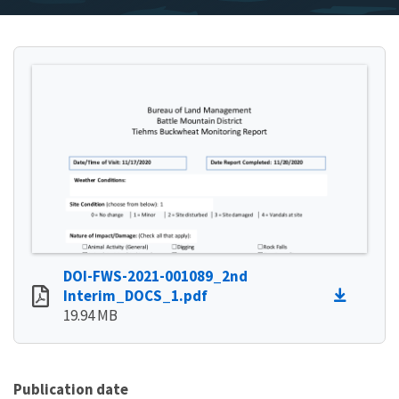
DOI-FWS-2021-001089_2nd
Interim_DOCS_1.pdf
19.94 MB
Publication date