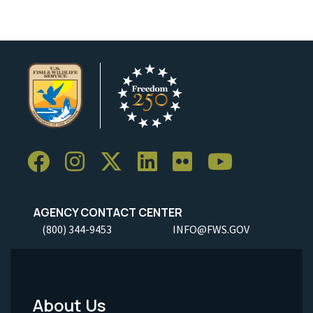
AGENCY CONTACT CENTER
(800) 344-9453
INFO@FWS.GOV
About Us
Footer