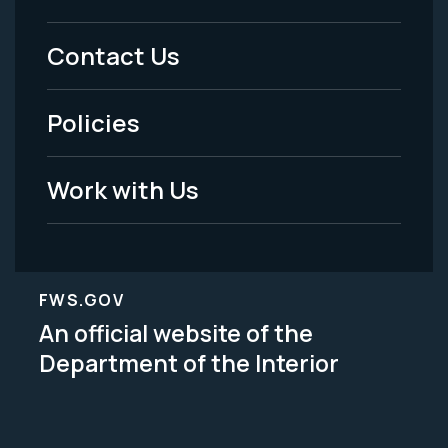
Menu
Contact Us
-
Policies
Legal
Work with Us
FWS.GOV
An official website of the
Department of the Interior