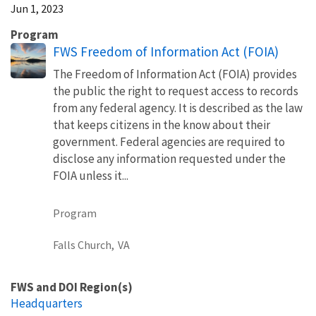
Jun 1, 2023
Program
FWS Freedom of Information Act (FOIA)
The Freedom of Information Act (FOIA) provides
the public the right to request access to records
from any federal agency. It is described as the law
that keeps citizens in the know about their
government. Federal agencies are required to
disclose any information requested under the
FOIA unless it...
Program
Falls Church,
VA
FWS and DOI Region(s)
Headquarters