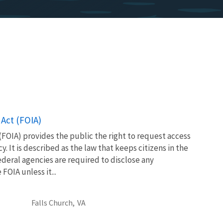
Act (FOIA)
FOIA) provides the public the right to request access
. It is described as the law that keeps citizens in the
eral agencies are required to disclose any
OIA unless it...
Falls Church,
VA