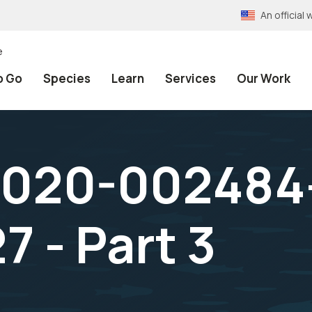
An officia
e
o Go
Species
Learn
Services
Our Work
2020-002484
 - Part 3