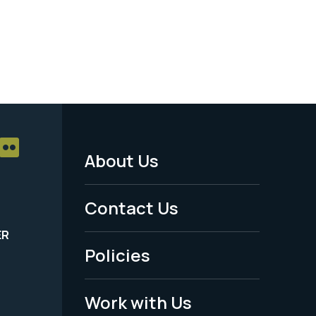
About Us
Footer
Menu
Contact Us
-
ER
Policies
Legal
Work with Us