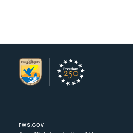
FWS.GOV