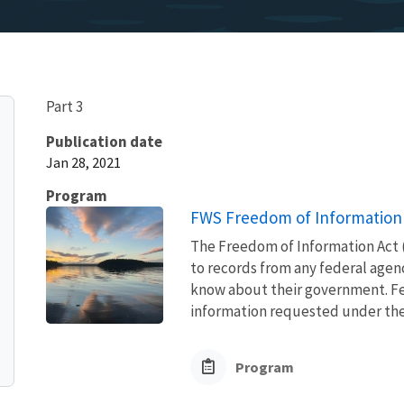
Part 3
Publication date
Jan 28, 2021
Program
FWS Freedom of Information 
The Freedom of Information Act (
to records from any federal agency
know about their government. Fed
information requested under the F
Program