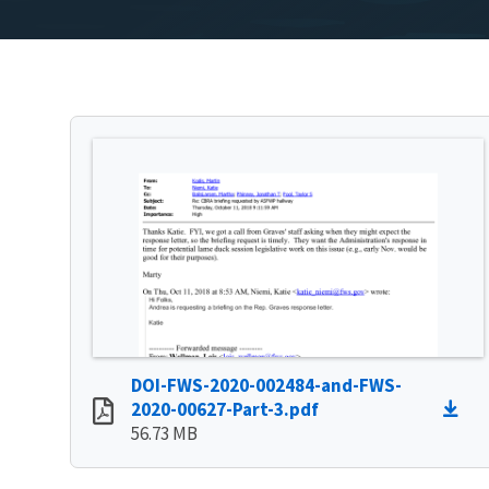
DOI-FWS-2020-002484-and-FWS-
2020-00627-Part-3.pdf
56.73 MB