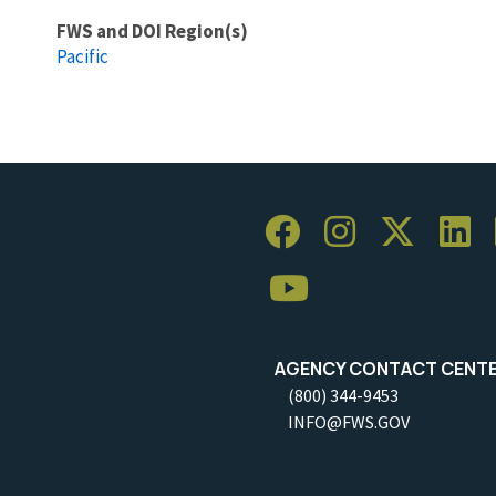
FWS and DOI Region(s)
Pacific
AGENCY CONTACT CENT
(800) 344-9453
INFO@FWS.GOV