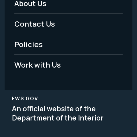
About Us
Footer
Menu
Contact Us
-
Policies
Legal
Work with Us
FWS.GOV
An official website of the
Department of the Interior