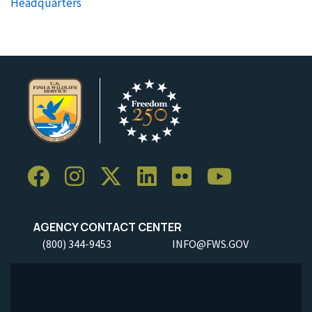
Headquarters
AGENCY CONTACT CENTER
(800) 344-9453
INFO@FWS.GOV