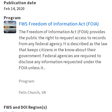
Publication date
Feb 14, 2020
Program
FWS Freedom of Information Act (FOIA)
The Freedom of Information Act (FOIA) provides
the public the right to request access to records
from any federal agency. It is described as the law
that keeps citizens in the know about their
government. Federal agencies are required to
disclose any information requested under the
FOIA unless it...
Program
Falls Church,
VA
FWS and DOI Region(s)