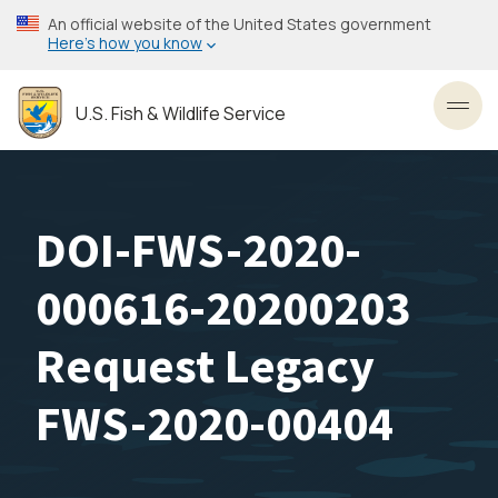
Skip
An official website of the United States government
to
Here’s how you know
main
content
U.S. Fish & Wildlife Service
Toggl
DOI-FWS-2020-
000616-20200203
Request Legacy
FWS-2020-00404