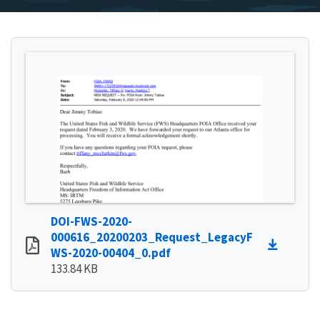
DOI-FWS-2020-
000616_20200203_Request_LegacyF
WS-2020-00404_0.pdf
133.84 KB