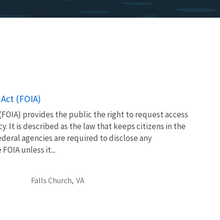
Act (FOIA)
FOIA) provides the public the right to request access
. It is described as the law that keeps citizens in the
eral agencies are required to disclose any
OIA unless it...
Falls Church,
VA