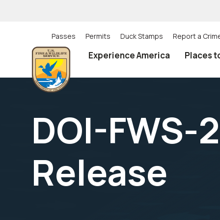
Skip
to
main
content
Passes
Permits
Duck Stamps
Report a Crim
Utility
Experience America
Places t
(Top)
navigation
DOI-FWS-2
Release