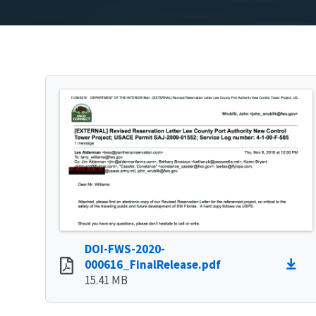
DOI-FWS-2020-
000616_FinalRelease.pdf
15.41 MB