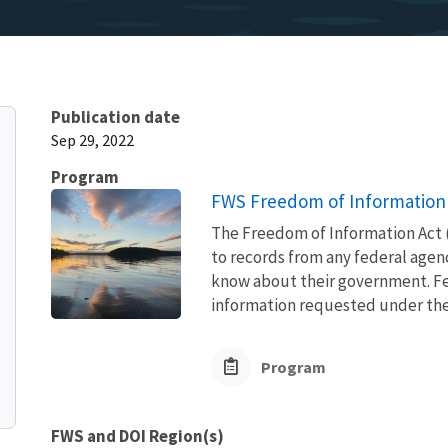
Publication date
Sep 29, 2022
Program
FWS Freedom of Information 
The Freedom of Information Act (
to records from any federal agency
know about their government. Fed
information requested under the F
Program
FWS and DOI Region(s)