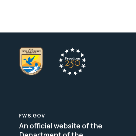
FWS.GOV
An official website of the
Department of the