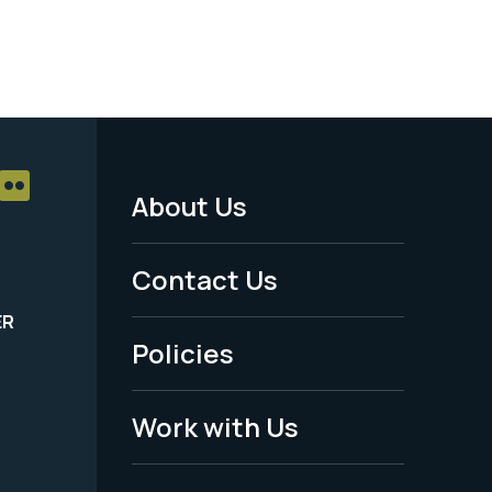
About Us
Footer
Menu
Contact Us
-
ER
Policies
Legal
Work with Us