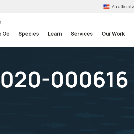
An officia
e
o Go
Species
Learn
Services
Our Work
020-000616 