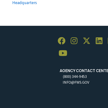
Headquarters
AGENCY CONTACT CENT
(800) 344-9453
INFO@FWS.GOV