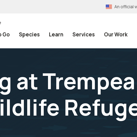
An officia
e
o Go
Species
Learn
Services
Our Work
g at Trempea
ildlife Refug