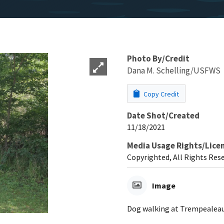
Photo By/Credit
Dana M. Schelling/USFWS
Copy Credit
Date Shot/Created
11/18/2021
Media Usage Rights/Lice
Copyrighted, All Rights Res
Image
Dog walking at Trempealeau