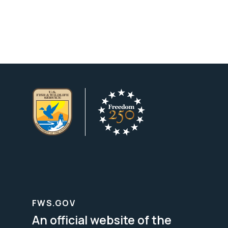
FWS.GOV
An official website of the