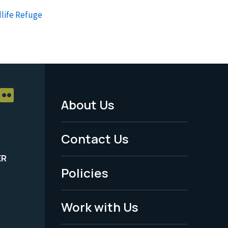
life Refuge
About Us
Footer
Menu
Contact Us
-
ER
Policies
Legal
Work with Us