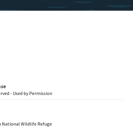
nse
erved - Used by Permission
 National Wildlife Refuge