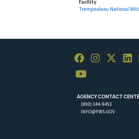
Facility
Trempealeau National Wild
AGENCY CONTACT CENT
(800) 344-9453
INFO@FWS.GOV