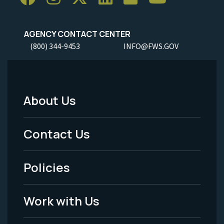
AGENCY CONTACT CENTER
(800) 344-9453
INFO@FWS.GOV
About Us
Footer
Menu
Contact Us
-
Policies
Legal
Work with Us