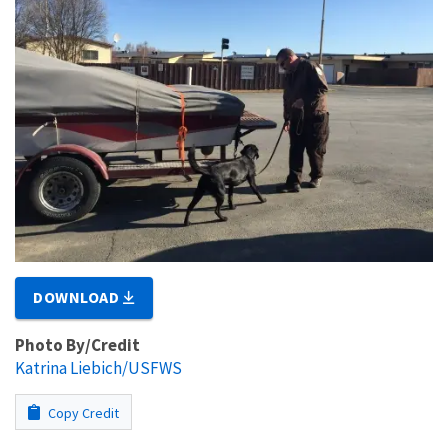
DOWNLOAD
Photo By/Credit
Katrina Liebich/USFWS
Copy Credit