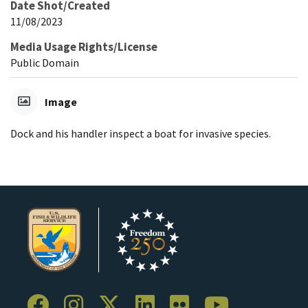
Date Shot/Created
11/08/2023
Media Usage Rights/License
Public Domain
Image
Dock and his handler inspect a boat for invasive species.