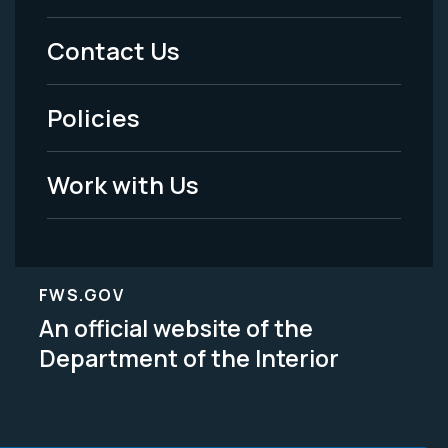
Menu
Contact Us
-
Policies
Legal
Work with Us
FWS.GOV
An official website of the
Department of the Interior