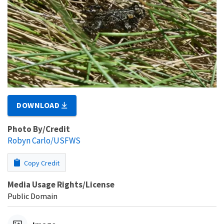
DOWNLOAD
Photo By/Credit
Robyn Carlo/USFWS
Copy Credit
Media Usage Rights/License
Public Domain