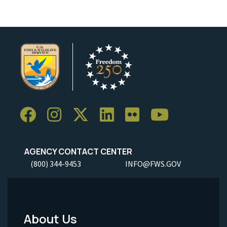
AGENCY CONTACT CENTER
(800) 344-9453
INFO@FWS.GOV
About Us
Footer