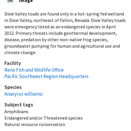
Image
Dixie Valley toads are found only in a hot-spring fed wetland
in Dixie Valley, northeast of Fallon, Nevada. Dixie Valley toads
were emergency listed as an endangered species in April
2022. Primary threats include geothermal development,
disease, predation by other non-native frog species,
groundwater pumping for human and agricultural use and
climate change.
Facility
Reno Fish and Wildlife Office
Pacific Southwest Region Headquarters
Species
Anaxyrus williamsi
Subject tags
Amphibians
Endangered and/or Threatened species
Natural resource conservation