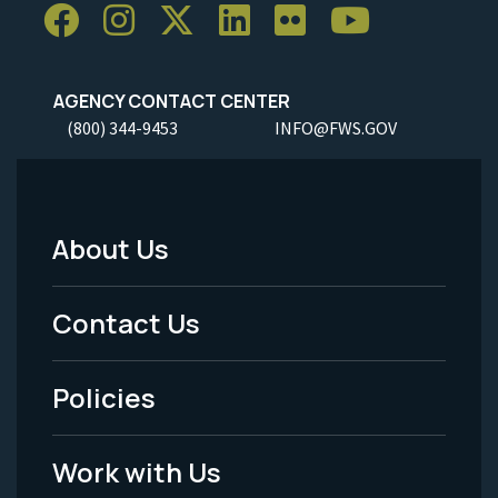
AGENCY CONTACT CENTER
(800) 344-9453
INFO@FWS.GOV
About Us
Footer
Menu
Contact Us
-
Policies
Legal
Work with Us