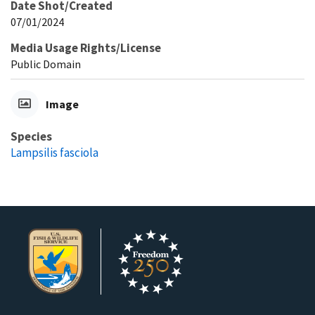
Date Shot/Created
07/01/2024
Media Usage Rights/License
Public Domain
Image
Species
Lampsilis fasciola