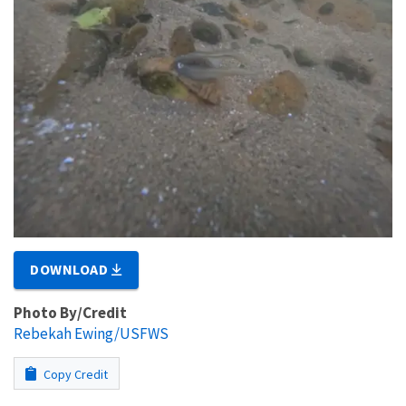
DOWNLOAD
Photo By/Credit
Rebekah Ewing/USFWS
Copy Credit