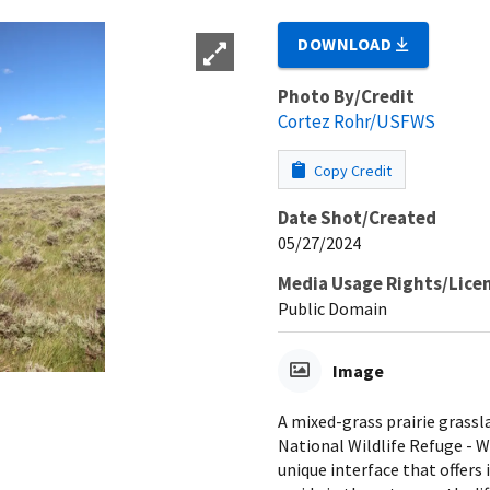
DOWNLOAD
Photo By/Credit
Cortez Rohr/USFWS
Copy Credit
Date Shot/Created
05/27/2024
Media Usage Rights/Lice
Public Domain
Image
A mixed-grass prairie grass
National Wildlife Refuge - 
unique interface that offers