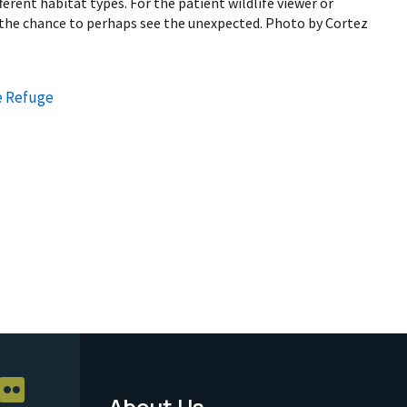
fferent habitat types. For the patient wildlife viewer or
s the chance to perhaps see the unexpected. Photo by Cortez
e Refuge
About Us