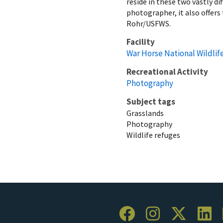
reside in these two vastly di
photographer, it also offer
Rohr/USFWS.
Facility
War Horse National Wildlif
Recreational Activity
Photography
Subject tags
Grasslands
Photography
Wildlife refuges