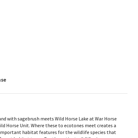
nse
land with sagebrush meets Wild Horse Lake at War Horse
Wild Horse Unit. Where these to ecotones meet creates a
 important habitat features for the wildlife species that