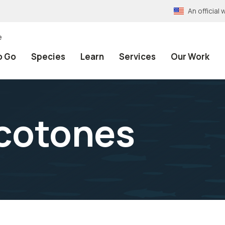
An officia
e
o Go
Species
Learn
Services
Our Work
Ecotones