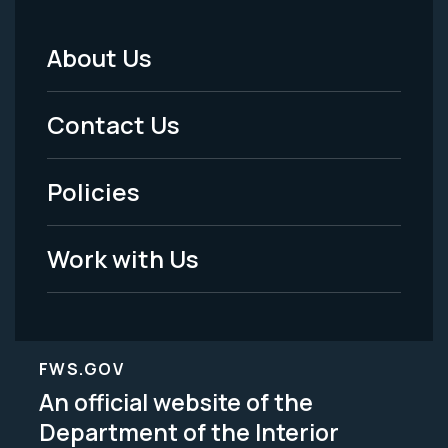
About Us
Footer
Menu
Contact Us
-
Policies
Legal
Work with Us
FWS.GOV
An official website of the
Department of the Interior