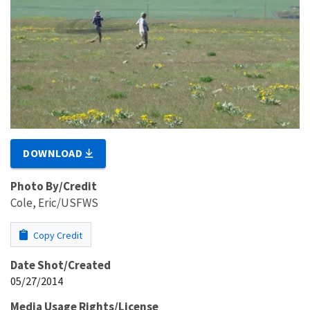
DOWNLOAD
Photo By/Credit
Cole, Eric/USFWS
Copy Credit
Date Shot/Created
05/27/2014
Media Usage Rights/License