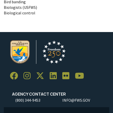
Bird banding
Biologists (USFWS)
Biological control
AGENCY CONTACT CENTER
(800) 344-9453
INFO@FWS.GOV