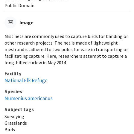
Public Domain
Image
Mist nets are commonly used to capture birds for banding or
other research projects. The net is made of lightweight
mesh and is adhered to two poles for ease in transporting or
facilitating capture. Here, researchers attempt to capture a
long-billed curlew in May 2014.
Facility
National Elk Refuge
Species
Numenius americanus
Subject tags
Surveying
Grasslands
Birds