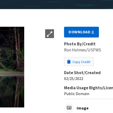
DOWNLOAD
Photo By/Credit
Ron Holmes/USFWS
Copy Credit
Date Shot/Created
02/25/2022
Media Usage Rights/Lice
Public Domain
Image