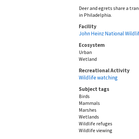
Deer and egrets share a tran
in Philadelphia.
Facility
John Heinz National Wildli
Ecosystem
Urban
Wetland
Recreational Activity
Wildlife watching
Subject tags
Birds
Mammals
Marshes
Wetlands
Wildlife refuges
Wildlife viewing