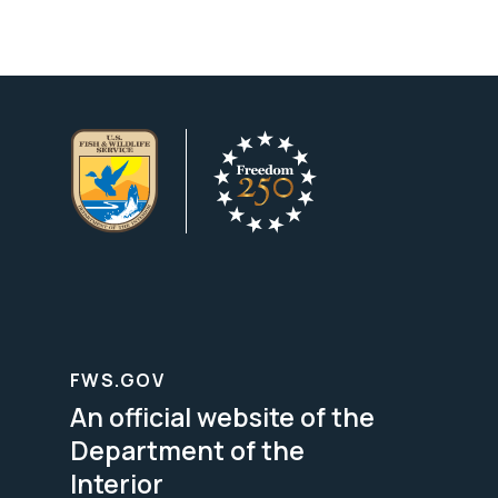
FWS.GOV
An official website of the
Department of the
Interior