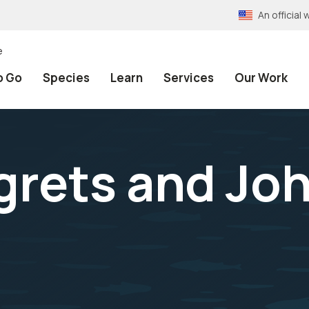
An officia
e
o Go
Species
Learn
Services
Our Work
grets and Jo