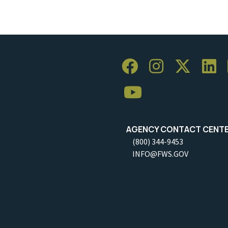
AGENCY CONTACT CENT
(800) 344-9453
INFO@FWS.GOV