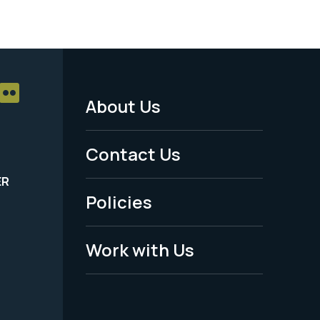
About Us
Footer
Menu
Contact Us
-
ER
Policies
Legal
Work with Us