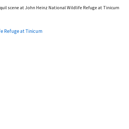
quil scene at John Heinz National Wildlife Refuge at Tinicum
fe Refuge at Tinicum