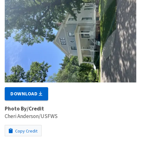
DOWNLOAD
Photo By/Credit
Cheri Anderson/USFWS
Copy Credit