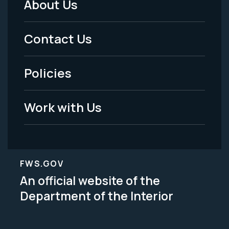
About Us
Footer
Menu
Contact Us
-
Policies
Legal
Work with Us
FWS.GOV
An official website of the
Department of the Interior