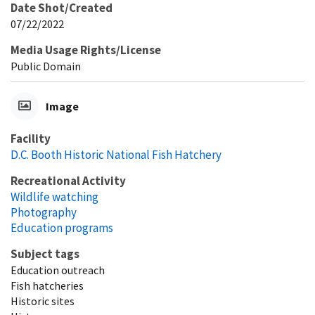
Date Shot/Created
07/22/2022
Media Usage Rights/License
Public Domain
Image
Facility
D.C. Booth Historic National Fish Hatchery
Recreational Activity
Wildlife watching
Photography
Education programs
Subject tags
Education outreach
Fish hatcheries
Historic sites