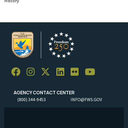
History
AGENCY CONTACT CENTER
(800) 344-9453
INFO@FWS.GOV