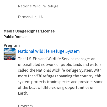
National Wildlife Refuge
Farmerville,
LA
Media Usage Rights/License
Public Domain
Program
National Wildlife Refuge System
The U.S. Fish and Wildlife Service manages an
unparalleled network of public lands and waters
called the National Wildlife Refuge System. With
more than 570 refuges spanning the country, this
system protects iconic species and provides some
of the best wildlife viewing opportunities on
Earth.
Program