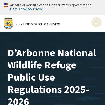
Skip
An official website of the United States government
to
Here’s how you know
main
content
U.S. Fish & Wildlife Service
Toggl
D’Arbonne National
Wildlife Refuge
Public Use
Regulations 2025-
2026