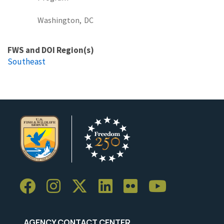
Washington,
DC
FWS and DOI Region(s)
Southeast
AGENCY CONTACT CENTER