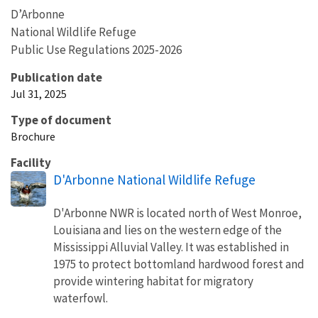
D’Arbonne
National Wildlife Refuge
Public Use Regulations 2025-2026
Publication date
Jul 31, 2025
Type of document
Brochure
Facility
D'Arbonne National Wildlife Refuge
D'Arbonne NWR is located north of West Monroe,
Louisiana and lies on the western edge of the
Mississippi Alluvial Valley. It was established in
1975 to protect bottomland hardwood forest and
provide wintering habitat for migratory
waterfowl.