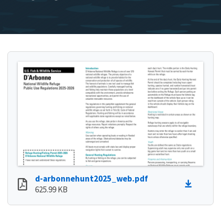
d-arbonnehunt2025_web.pdf
625.99 KB