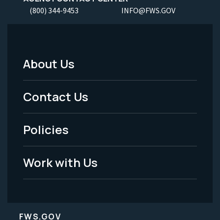
(800) 344-9453
INFO@FWS.GOV
About Us
Footer
Menu
Contact Us
-
Policies
Legal
Work with Us
FWS.GOV