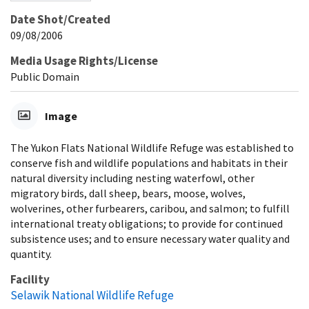
Date Shot/Created
09/08/2006
Media Usage Rights/License
Public Domain
Image
The Yukon Flats National Wildlife Refuge was established to
conserve fish and wildlife populations and habitats in their
natural diversity including nesting waterfowl, other
migratory birds, dall sheep, bears, moose, wolves,
wolverines, other furbearers, caribou, and salmon; to fulfill
international treaty obligations; to provide for continued
subsistence uses; and to ensure necessary water quality and
quantity.
Facility
Selawik National Wildlife Refuge