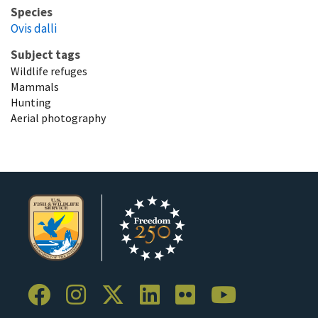
Species
Ovis dalli
Subject tags
Wildlife refuges
Mammals
Hunting
Aerial photography