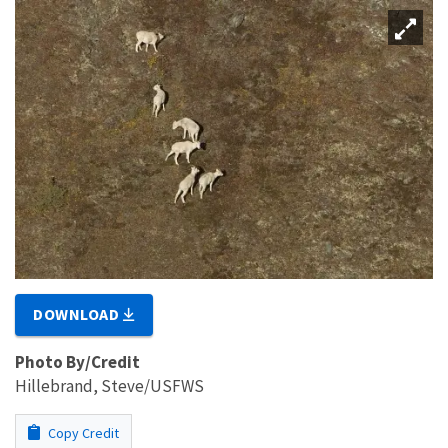
DOWNLOAD
Photo By/Credit
Hillebrand, Steve/USFWS
Copy Credit