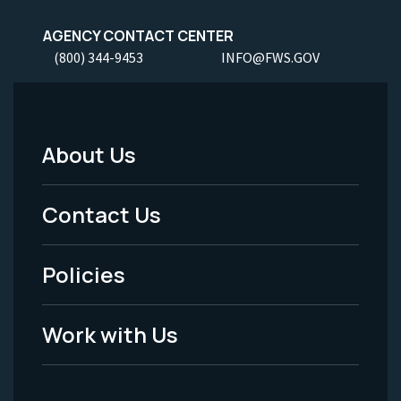
AGENCY CONTACT CENTER
(800) 344-9453
INFO@FWS.GOV
About Us
Footer
Menu
Contact Us
-
Policies
Legal
Work with Us