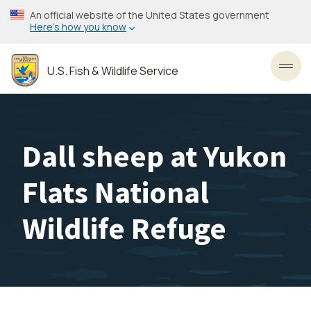
Skip
An official website of the United States government
to
Here’s how you know
main
content
U.S. Fish & Wildlife Service
Toggl
Dall sheep at Yukon
Flats National
Wildlife Refuge