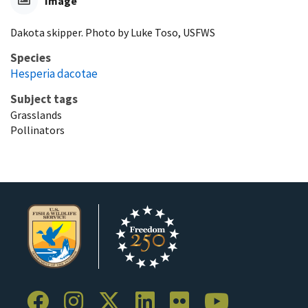
Image
Dakota skipper. Photo by Luke Toso, USFWS
Species
Hesperia dacotae
Subject tags
Grasslands
Pollinators