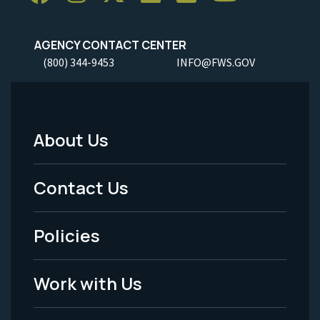
AGENCY CONTACT CENTER
(800) 344-9453
INFO@FWS.GOV
About Us
Footer
Menu
Contact Us
-
Policies
Legal
Work with Us