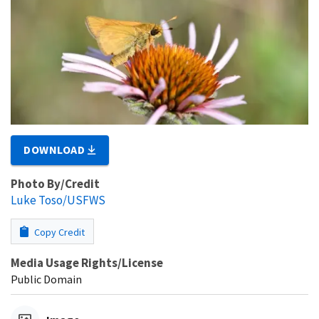
DOWNLOAD
Photo By/Credit
Luke Toso/USFWS
Copy Credit
Media Usage Rights/License
Public Domain