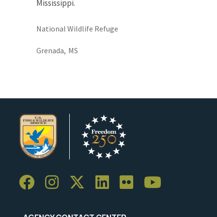
Mississippi.
National Wildlife Refuge
Grenada,
MS