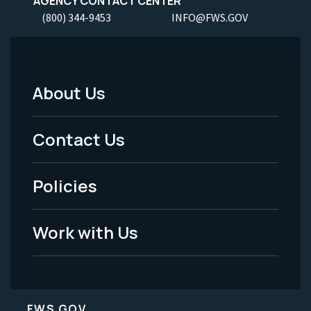
AGENCY CONTACT CENTER
(800) 344-9453
INFO@FWS.GOV
About Us
Footer
Menu
Contact Us
-
Policies
Legal
Work with Us
FWS.GOV