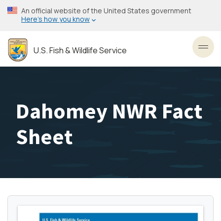
Skip
An official website of the United States government
to
Here’s how you know
main
content
U.S. Fish & Wildlife Service
Toggl
Dahomey NWR Fact
Sheet