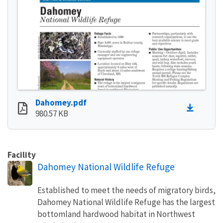
Dahomey.pdf
980.57 KB
Facility
Dahomey National Wildlife Refuge
Established to meet the needs of migratory birds,
Dahomey National Wildlife Refuge has the largest
bottomland hardwood habitat in Northwest