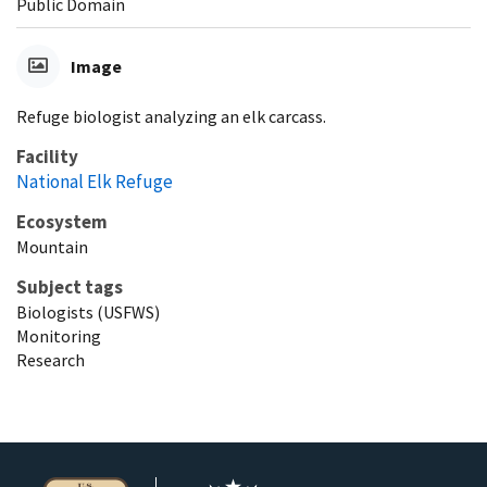
Public Domain
Image
Refuge biologist analyzing an elk carcass.
Facility
National Elk Refuge
Ecosystem
Mountain
Subject tags
Biologists (USFWS)
Monitoring
Research