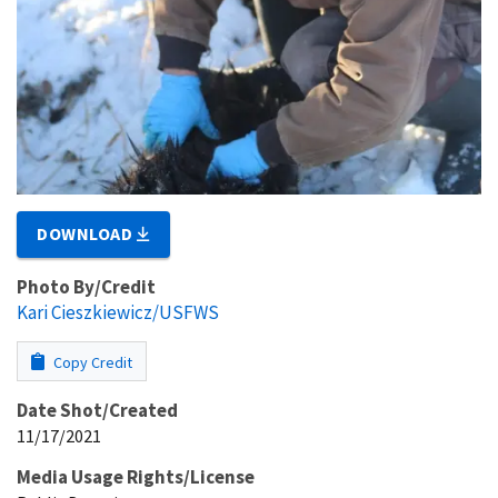
DOWNLOAD
Photo By/Credit
Kari Cieszkiewicz/USFWS
Copy Credit
Date Shot/Created
11/17/2021
Media Usage Rights/License