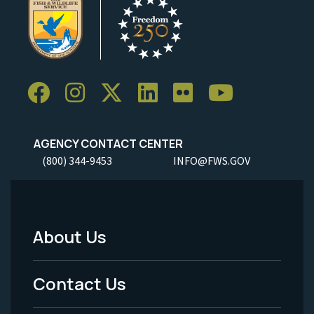
AGENCY CONTACT CENTER
(800) 344-9453
INFO@FWS.GOV
About Us
Footer
Menu
Contact Us
-