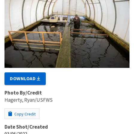
DOWNLOAD
Photo By/Credit
Hagerty, Ryan/USFWS
Copy Credit
Date Shot/Created
03/06/2022