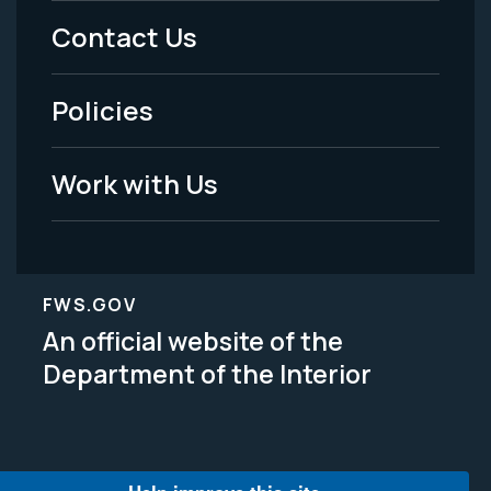
Menu
Contact Us
-
Policies
Legal
Work with Us
FWS.GOV
An official website of the
Department of the Interior