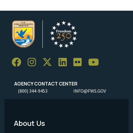
AGENCY CONTACT CENTER
(800) 344-9453
INFO@FWS.GOV
About Us
Footer