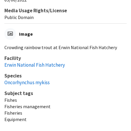
Media Usage Rights/License
Public Domain
Image
Crowding rainbow trout at Erwin National Fish Hatchery
Facility
Erwin National Fish Hatchery
Species
Oncorhynchus mykiss
Subject tags
Fishes
Fisheries management
Fisheries
Equipment