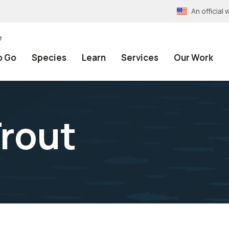
An officia
e
o Go
Species
Learn
Services
Our Work
rout