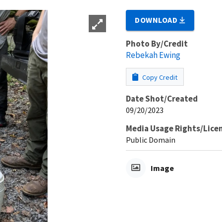
DOWNLOAD
Photo By/Credit
Rebekah Ewing
Copy Credit
Date Shot/Created
09/20/2023
Media Usage Rights/Lice
Public Domain
Image