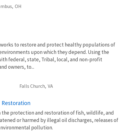
umbus,
OH
works to restore and protect healthy populations of
he environments upon which they depend. Using the
th federal, state, Tribal, local, and non-profit
and owners, to...
Falls Church,
VA
 Restoration
 the protection and restoration of fish, wildlife, and
atened or harmed by illegal oil discharges, releases of
environmental pollution.