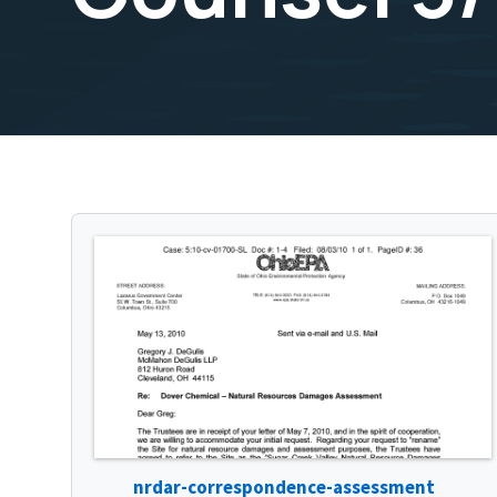
nrdar-correspondence-assessment