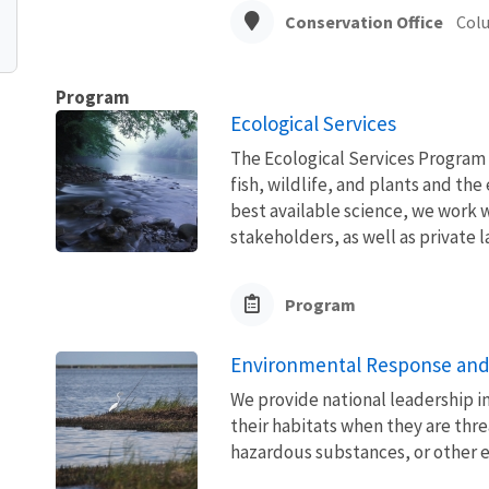
Conservation Office
Col
Program
Ecological Services
The Ecological Services Program 
fish, wildlife, and plants and t
best available science, we work wi
stakeholders, as well as private l
Program
Environmental Response and
We provide national leadership in
their habitats when they are thre
hazardous substances, or other 