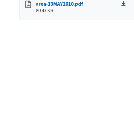
area-13MAY2010.pdf
80.43 KB