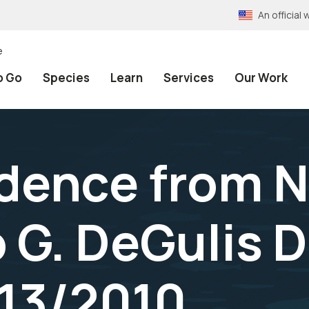
An officia
e
o Go
Species
Learn
Services
Our Work
dence from 
o G. DeGulis 
/13/2010