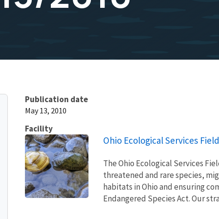
Publication date
May 13, 2010
Facility
Ohio Ecological Services Field
The Ohio Ecological Services Fie
threatened and rare species, migra
habitats in Ohio and ensuring com
Endangered Species Act. Our strat