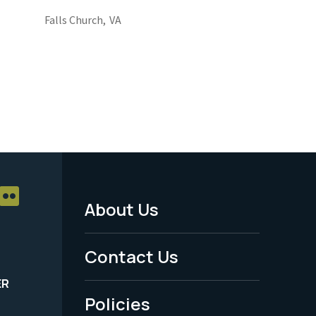
Falls Church,
VA
About Us
Footer
Menu
Contact Us
-
ER
Policies
Legal