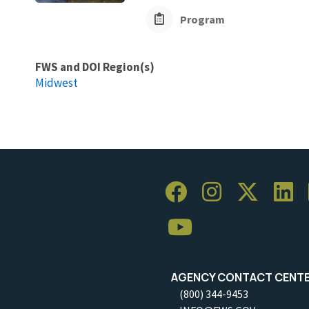
Program
FWS and DOI Region(s)
Midwest
AGENCY CONTACT CENT
(800) 344-9453