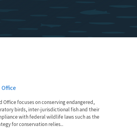
 Office
ld Office focuses on conserving endangered,
tory birds, inter-jurisdictional fish and their
pliance with federal wildlife laws such as the
egy for conservation relies...