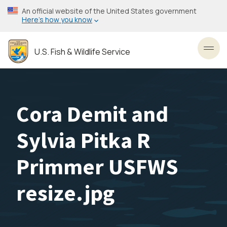
Skip
An official website of the United States government
to
Here’s how you know
main
content
U.S. Fish & Wildlife Service
Toggl
Cora Demit and
Sylvia Pitka R
Primmer USFWS
resize.jpg