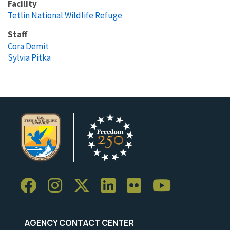
Facility
Tetlin National Wildlife Refuge
Staff
Cora Demit
Sylvia Pitka
AGENCY CONTACT CENTER