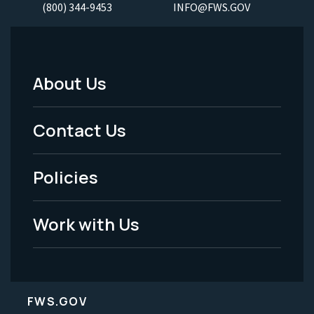
(800) 344-9453
INFO@FWS.GOV
About Us
Footer
Menu
Contact Us
-
Policies
Legal
Work with Us
FWS.GOV