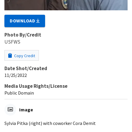
DOWNLOAD
Photo By/Credit
USFWS
Copy Credit
Date Shot/Created
11/25/2022
Media Usage Rights/License
Public Domain
Image
Sylvia Pitka (right) with coworker Cora Demit