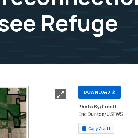
see Refuge
DOWNLOAD
Photo By/Credit
Eric Dunton/USFWS
Copy Credit