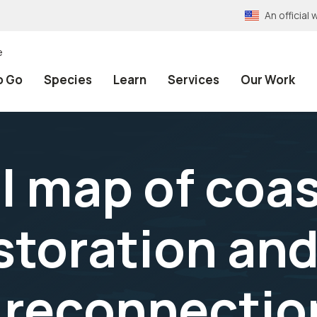
An officia
e
o Go
Species
Learn
Services
Our Work
 map of coas
storation an
 reconnectio