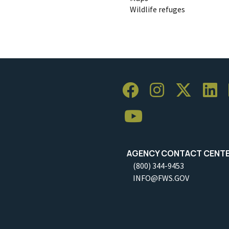
Wildlife refuges
AGENCY CONTACT CENT
(800) 344-9453
INFO@FWS.GOV