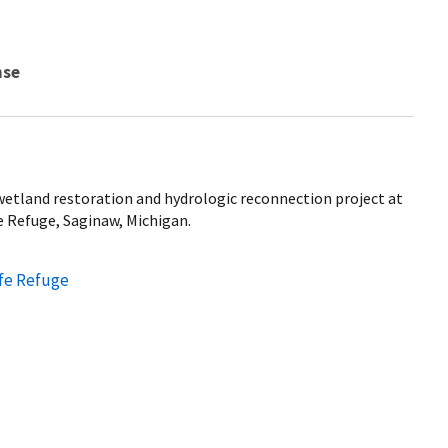
nse
etland restoration and hydrologic reconnection project at
e Refuge, Saginaw, Michigan.
ife Refuge