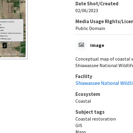
Date Shot/Created
02/06/2023
Media Usage Rights/Lice
Public Domain
Image
Conceptual map of coastal w
Shiawassee National Wildlif
Facility
Shiawassee National Wildl
Ecosystem
Coastal
Subject tags
Coastal restoration
GIS
Maps