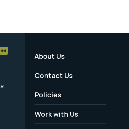
About Us
Footer
Menu
Contact Us
-
ER
Policies
Legal
Work with Us