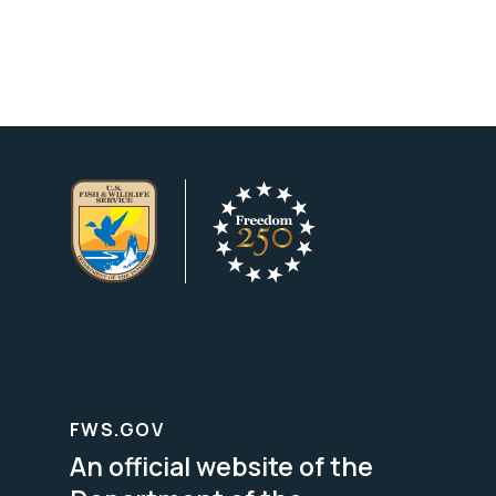
FWS.GOV
An official website of the