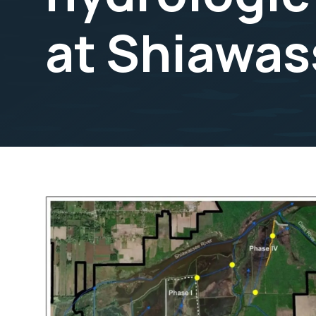
at Shiawas