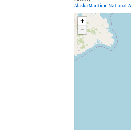
Alaska Maritime National W
+
−