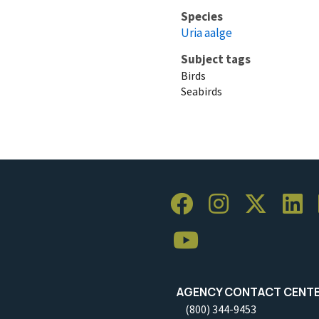
Species
Uria aalge
Subject tags
Birds
Seabirds
AGENCY CONTACT CENT
(800) 344-9453