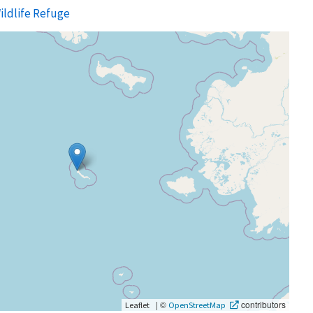
ildlife Refuge
|
©
contributors
Leaflet
OpenStreetMap