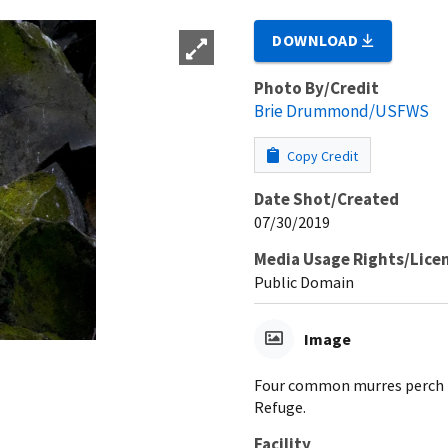
DOWNLOAD
Photo By/Credit
Brie Drummond/USFWS
Copy Credit
Date Shot/Created
07/30/2019
Media Usage Rights/Lice
Public Domain
Image
Four common murres perch to
Refuge.
Facility