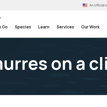
An officia
e
o Go
Species
Learn
Services
Our Work
res on a cli