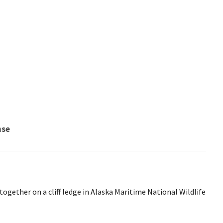
nse
gether on a cliff ledge in Alaska Maritime National Wildlife