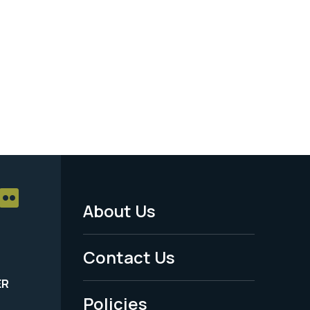
About Us
Footer
Menu
Contact Us
-
ER
Policies
Legal