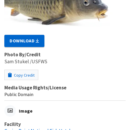
DOWNLOAD
Photo By/Credit
Sam Stukel /USFWS
Copy Credit
Media Usage Rights/License
Public Domain
Image
Facility