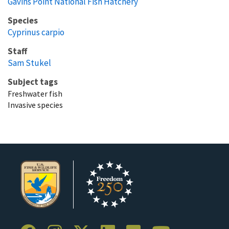
Gavins Point National Fish Hatchery
Species
Cyprinus carpio
Staff
Sam Stukel
Subject tags
Freshwater fish
Invasive species