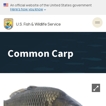
Skip
An official website of the United States government
to
Here’s how you know
main
content
U.S. Fish & Wildlife Service
Toggl
Common Carp