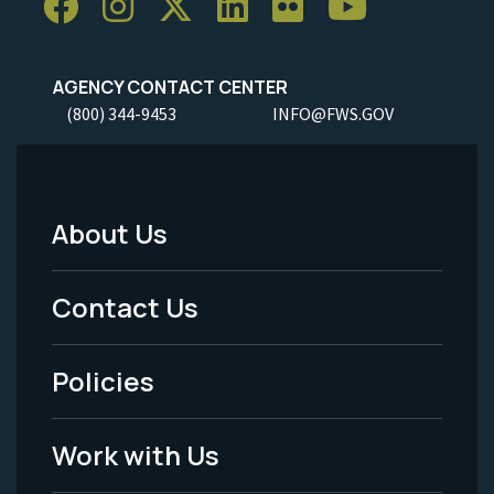
AGENCY CONTACT CENTER
(800) 344-9453
INFO@FWS.GOV
About Us
Footer
Menu
Contact Us
-
Policies
Legal
Work with Us