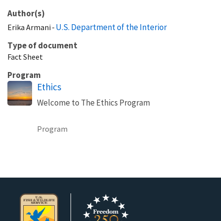
Author(s)
U.S. Department of the Interior
Erika
Armani
Type of document
Fact Sheet
Program
Ethics
Welcome to The Ethics Program
Program