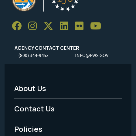
AGENCY CONTACT CENTER
(800) 344-9453
INFO@FWS.GOV
About Us
Footer
Menu
Contact Us
-
Policies
Legal