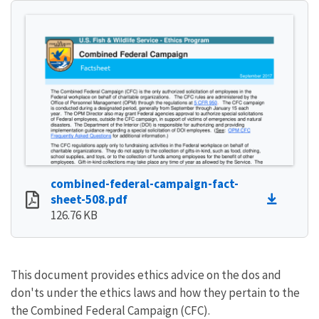
combined-federal-campaign-fact-
sheet-508.pdf
126.76 KB
This document provides ethics advice on the dos and
don'ts under the ethics laws and how they pertain to the
the Combined Federal Campaign (CFC).