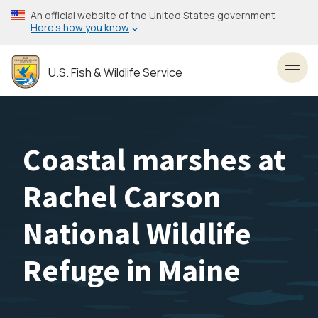
Skip
An official website of the United States government
to
Here’s how you know
main
content
U.S. Fish & Wildlife Service
Toggl
Coastal marshes at
Rachel Carson
National Wildlife
Refuge in Maine