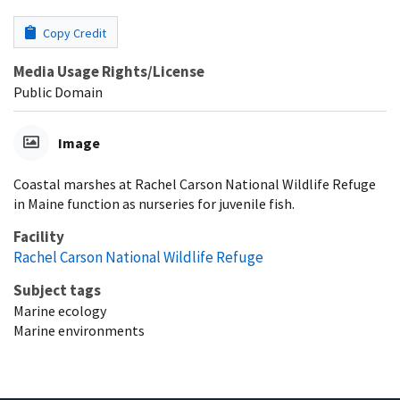
Copy Credit
Media Usage Rights/License
Public Domain
Image
Coastal marshes at Rachel Carson National Wildlife Refuge
in Maine function as nurseries for juvenile fish.
Facility
Rachel Carson National Wildlife Refuge
Subject tags
Marine ecology
Marine environments