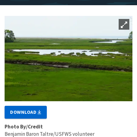
DOWNLOAD
Photo By/Credit
Benjamin Baron Taltre/USFWS volunteer