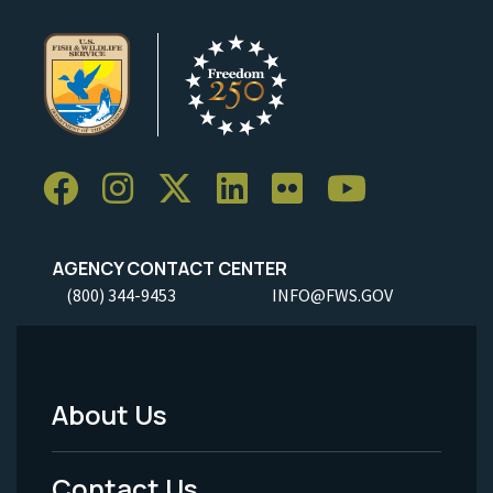
AGENCY CONTACT CENTER
(800) 344-9453
INFO@FWS.GOV
About Us
Footer
Menu
Contact Us