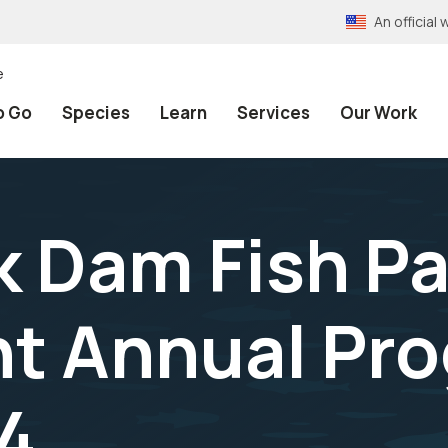
An officia
e
o Go
Species
Learn
Services
Our Work
k Dam Fish P
t Annual Pro
4