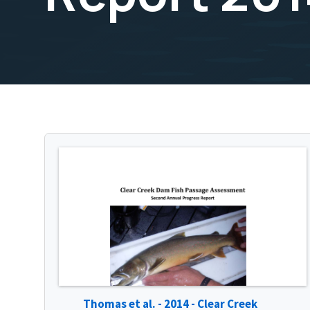
Thomas et al. - 2014 - Clear Creek