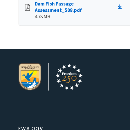
Dam Fish Passage
Assessment_508.pdf
4.78 MB
FWS.GOV