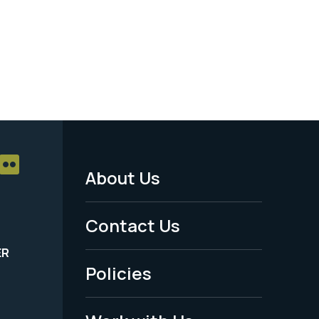
About Us
Footer
Menu
Contact Us
-
ER
Policies
Legal