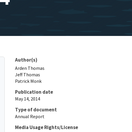
Author(s)
Arden
Thomas
Jeff
Thomas
Patrick
Monk
Publication date
May 14, 2014
Type of document
Annual Report
Media Usage Rights/License