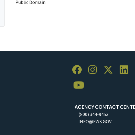
Public Domain
AGENCY CONTACT CENT
(800) 344-9453
INFO@FWS.GOV