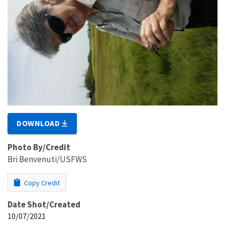
DOWNLOAD
Photo By/Credit
Bri Benvenuti/USFWS
Copy Credit
Date Shot/Created
10/07/2021