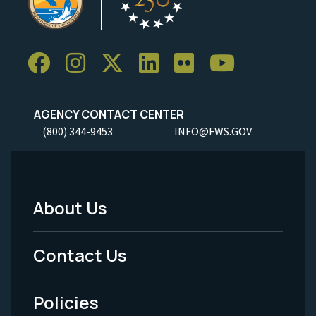
AGENCY CONTACT CENTER
(800) 344-9453
INFO@FWS.GOV
About Us
Footer
Menu
Contact Us
-
Policies
Legal