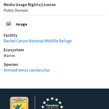
Media Usage Rights/License
Public Domain
Image
Facility
Rachel Carson National Wildlife Refuge
Ecosystem
Marine
Species
Ammodramus caudacutus