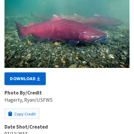
DOWNLOAD
Photo By/Credit
Hagerty, Ryan/USFWS
Copy Credit
Date Shot/Created
07/12/2017