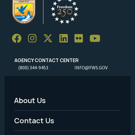
AGENCY CONTACT CENTER
(800) 344-9453
INFO@FWS.GOV
About Us
Footer
Menu
Contact Us
-