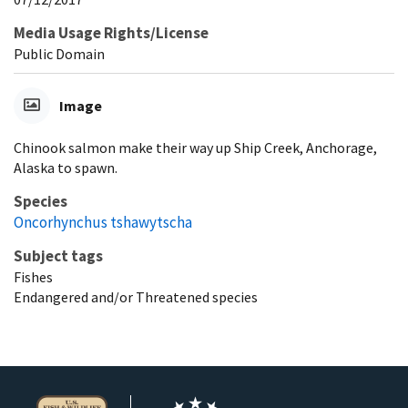
Media Usage Rights/License
Public Domain
Image
Chinook salmon make their way up Ship Creek, Anchorage,
Alaska to spawn.
Species
Oncorhynchus tshawytscha
Subject tags
Fishes
Endangered and/or Threatened species